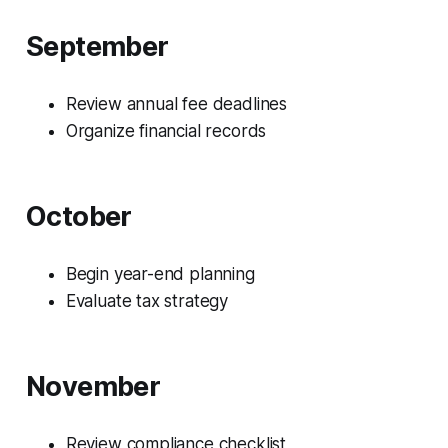
September
Review annual fee deadlines
Organize financial records
October
Begin year-end planning
Evaluate tax strategy
November
Review compliance checklist