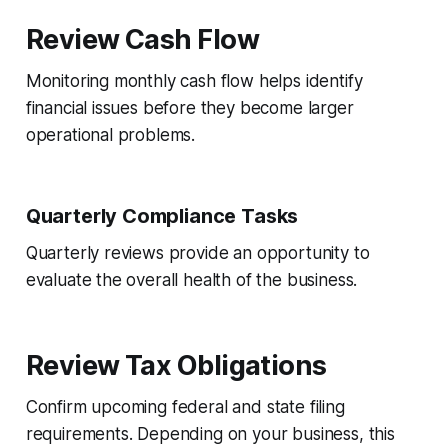
Review Cash Flow
Monitoring monthly cash flow helps identify
financial issues before they become larger
operational problems.
Quarterly Compliance Tasks
Quarterly reviews provide an opportunity to
evaluate the overall health of the business.
Review Tax Obligations
Confirm upcoming federal and state filing
requirements. Depending on your business, this