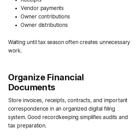
Vendor payments
Owner contributions
Owner distributions
Waiting until tax season often creates unnecessary
work.
Organize Financial
Documents
Store invoices, receipts, contracts, and important
correspondence in an organized digital filing
system. Good recordkeeping simplifies audits and
tax preparation.