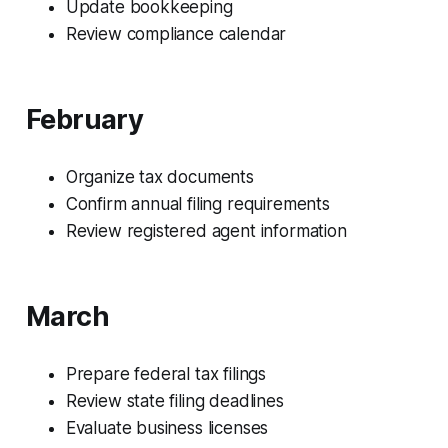
Update bookkeeping
Review compliance calendar
February
Organize tax documents
Confirm annual filing requirements
Review registered agent information
March
Prepare federal tax filings
Review state filing deadlines
Evaluate business licenses