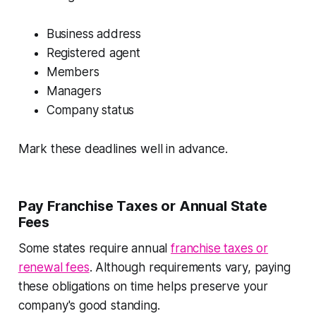
Business address
Registered agent
Members
Managers
Company status
Mark these deadlines well in advance.
Pay Franchise Taxes or Annual State
Fees
Some states require annual
franchise taxes or
renewal fees
. Although requirements vary, paying
these obligations on time helps preserve your
company's good standing.