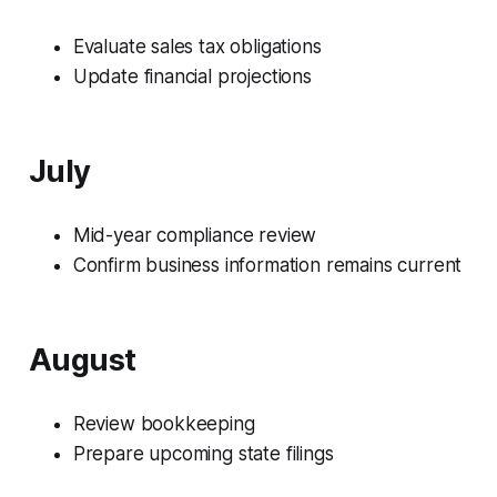
Evaluate sales tax obligations
Update financial projections
July
Mid-year compliance review
Confirm business information remains current
August
Review bookkeeping
Prepare upcoming state filings