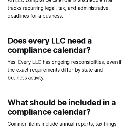
An LLC compliance calendar is a schedule that
tracks recurring legal, tax, and administrative
deadlines for a business.
Does every LLC need a
compliance calendar?
Yes. Every LLC has ongoing responsibilities, even if
the exact requirements differ by state and
business activity.
What should be included in a
compliance calendar?
Common items include annual reports, tax filings,