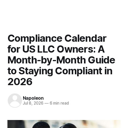
Men
Compliance Calendar
for US LLC Owners: A
Month-by-Month Guide
to Staying Compliant in
2026
Napoleon
Jul 8, 2026
—
6 min read