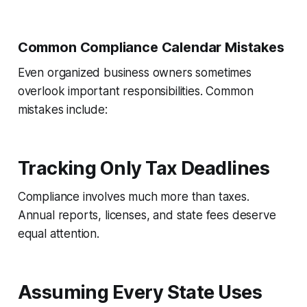
Common Compliance Calendar Mistakes
Even organized business owners sometimes
overlook important responsibilities. Common
mistakes include:
Tracking Only Tax Deadlines
Compliance involves much more than taxes.
Annual reports, licenses, and state fees deserve
equal attention.
Assuming Every State Uses