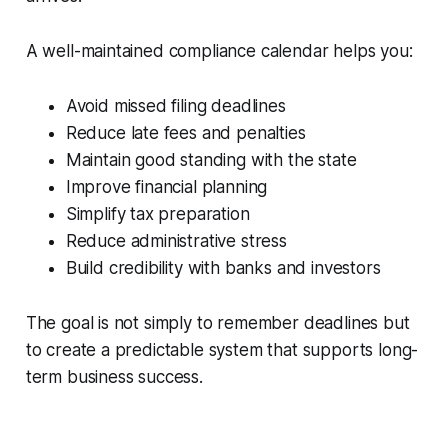
A well-maintained compliance calendar helps you:
Avoid missed filing deadlines
Reduce late fees and penalties
Maintain good standing with the state
Improve financial planning
Simplify tax preparation
Reduce administrative stress
Build credibility with banks and investors
The goal is not simply to remember deadlines but
to create a predictable system that supports long-
term business success.