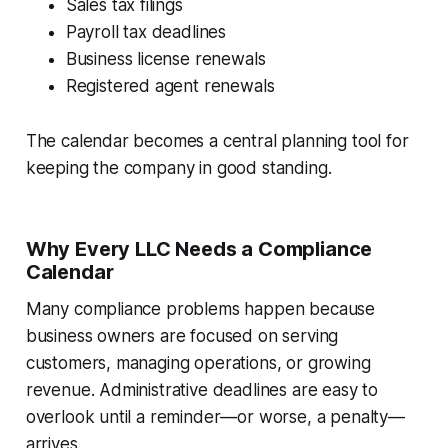
Sales tax filings
Payroll tax deadlines
Business license renewals
Registered agent renewals
The calendar becomes a central planning tool for
keeping the company in good standing.
Why Every LLC Needs a Compliance
Calendar
Many compliance problems happen because
business owners are focused on serving
customers, managing operations, or growing
revenue. Administrative deadlines are easy to
overlook until a reminder—or worse, a penalty—
arrives.