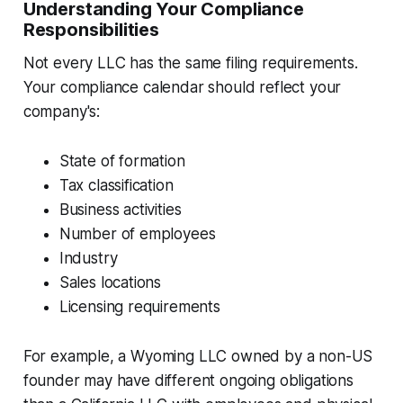
Understanding Your Compliance
Responsibilities
Not every LLC has the same filing requirements.
Your compliance calendar should reflect your
company's:
State of formation
Tax classification
Business activities
Number of employees
Industry
Sales locations
Licensing requirements
For example, a Wyoming LLC owned by a non-US
founder may have different ongoing obligations