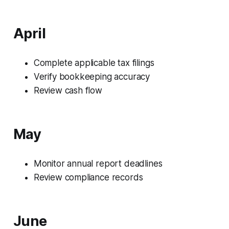
April
Complete applicable tax filings
Verify bookkeeping accuracy
Review cash flow
May
Monitor annual report deadlines
Review compliance records
June