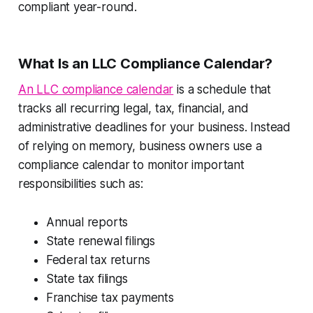
compliant year-round.
What Is an LLC Compliance Calendar?
An LLC compliance calendar
is a schedule that
tracks all recurring legal, tax, financial, and
administrative deadlines for your business. Instead
of relying on memory, business owners use a
compliance calendar to monitor important
responsibilities such as:
Annual reports
State renewal filings
Federal tax returns
State tax filings
Franchise tax payments