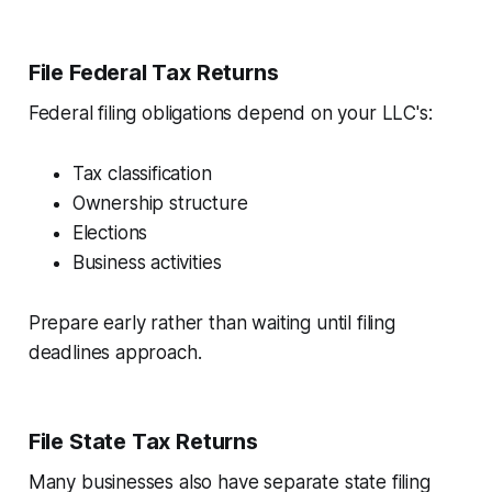
File Federal Tax Returns
Federal filing obligations depend on your LLC's:
Tax classification
Ownership structure
Elections
Business activities
Prepare early rather than waiting until filing
deadlines approach.
File State Tax Returns
Many businesses also have separate state filing