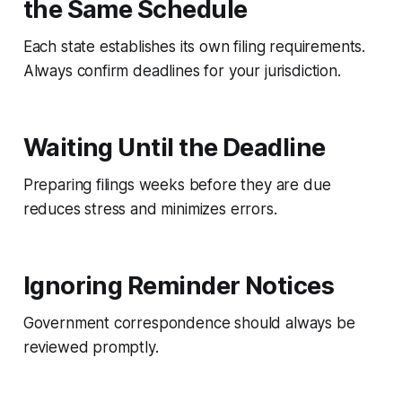
the Same Schedule
Each state establishes its own filing requirements.
Always confirm deadlines for your jurisdiction.
Waiting Until the Deadline
Preparing filings weeks before they are due
reduces stress and minimizes errors.
Ignoring Reminder Notices
Government correspondence should always be
reviewed promptly.