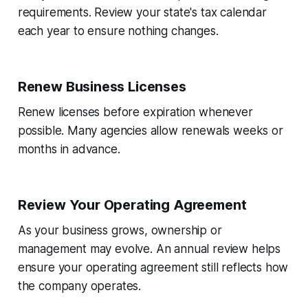
requirements. Review your state's tax calendar
each year to ensure nothing changes.
Renew Business Licenses
Renew licenses before expiration whenever
possible. Many agencies allow renewals weeks or
months in advance.
Review Your Operating Agreement
As your business grows, ownership or
management may evolve. An annual review helps
ensure your operating agreement still reflects how
the company operates.