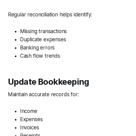
Regular reconciliation helps identify:
Missing transactions
Duplicate expenses
Banking errors
Cash flow trends
Update Bookkeeping
Maintain accurate records for:
Income
Expenses
Invoices
Receipts