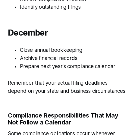
Identify outstanding filings
December
Close annual bookkeeping
Archive financial records
Prepare next year's compliance calendar
Remember that your actual filing deadlines
depend on your state and business circumstances.
Compliance Responsibilities That May
Not Follow a Calendar
Some compliance obligations occur whenever