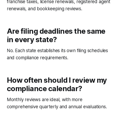
franchise taxes, license renewals, registered agent
renewals, and bookkeeping reviews.
Are filing deadlines the same
in every state?
No. Each state establishes its own filing schedules
and compliance requirements.
How often should I review my
compliance calendar?
Monthly reviews are ideal, with more
comprehensive quarterly and annual evaluations.