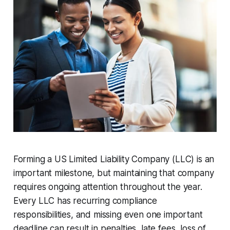
Forming a US Limited Liability Company (LLC) is an
important milestone, but maintaining that company
requires ongoing attention throughout the year.
Every LLC has recurring compliance
responsibilities, and missing even one important
deadline can result in penalties, late fees, loss of