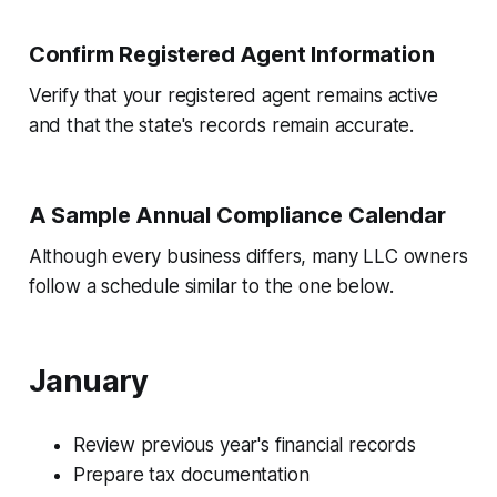
Confirm Registered Agent Information
Verify that your registered agent remains active
and that the state's records remain accurate.
A Sample Annual Compliance Calendar
Although every business differs, many LLC owners
follow a schedule similar to the one below.
January
Review previous year's financial records
Prepare tax documentation