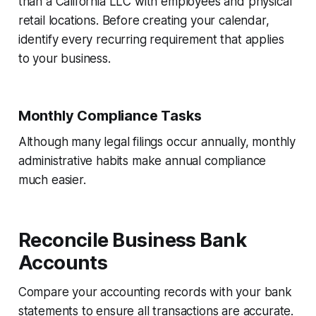
than a California LLC with employees and physical
retail locations. Before creating your calendar,
identify every recurring requirement that applies
to your business.
Monthly Compliance Tasks
Although many legal filings occur annually, monthly
administrative habits make annual compliance
much easier.
Reconcile Business Bank
Accounts
Compare your accounting records with your bank
statements to ensure all transactions are accurate.