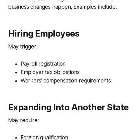
business changes happen. Examples include:
Hiring Employees
May trigger:
Payroll registration
Employer tax obligations
Workers' compensation requirements
Expanding Into Another State
May require:
Foreign qualification