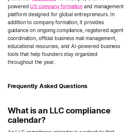
powered
US company formation
and management
platform designed for global entrepreneurs. In
addition to company formation, it provides
guidance on ongoing compliance, registered agent
coordination, official business mail management,
educational resources, and AI-powered business
tools that help founders stay organized
throughout the year.
Frequently Asked Questions
What is an LLC compliance
calendar?