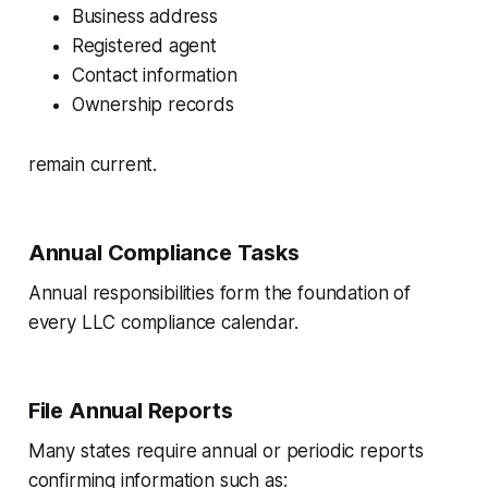
Business address
Registered agent
Contact information
Ownership records
remain current.
Annual Compliance Tasks
Annual responsibilities form the foundation of
every LLC compliance calendar.
File Annual Reports
Many states require annual or periodic reports
confirming information such as: