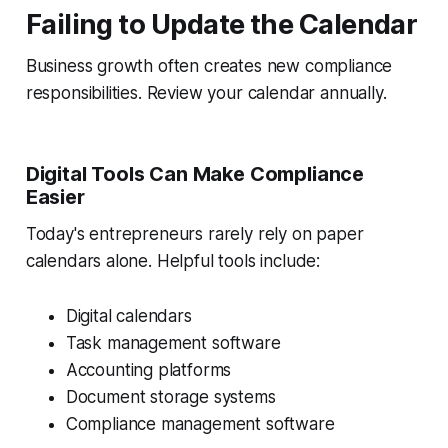
Failing to Update the Calendar
Business growth often creates new compliance
responsibilities. Review your calendar annually.
Digital Tools Can Make Compliance
Easier
Today's entrepreneurs rarely rely on paper
calendars alone. Helpful tools include:
Digital calendars
Task management software
Accounting platforms
Document storage systems
Compliance management software