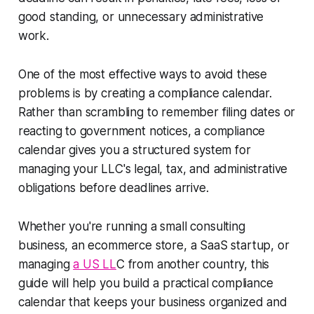
good standing, or unnecessary administrative
work.
One of the most effective ways to avoid these
problems is by creating a compliance calendar.
Rather than scrambling to remember filing dates or
reacting to government notices, a compliance
calendar gives you a structured system for
managing your LLC's legal, tax, and administrative
obligations before deadlines arrive.
Whether you're running a small consulting
business, an ecommerce store, a SaaS startup, or
managing
a US LL
C from another country, this
guide will help you build a practical compliance
calendar that keeps your business organized and