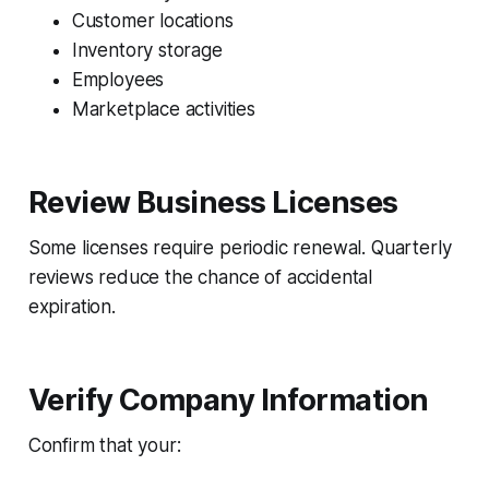
Customer locations
Inventory storage
Employees
Marketplace activities
Review Business Licenses
Some licenses require periodic renewal. Quarterly
reviews reduce the chance of accidental
expiration.
Verify Company Information
Confirm that your: