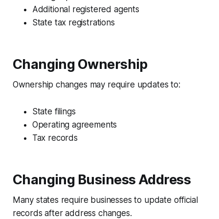
Additional registered agents
State tax registrations
Changing Ownership
Ownership changes may require updates to:
State filings
Operating agreements
Tax records
Changing Business Address
Many states require businesses to update official
records after address changes.