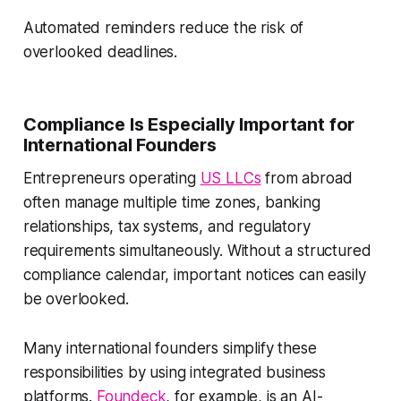
Automated reminders reduce the risk of
overlooked deadlines.
Compliance Is Especially Important for
International Founders
Entrepreneurs operating
US LLCs
from abroad
often manage multiple time zones, banking
relationships, tax systems, and regulatory
requirements simultaneously. Without a structured
compliance calendar, important notices can easily
be overlooked.
Many international founders simplify these
responsibilities by using integrated business
platforms.
Foundeck
, for example, is an AI-