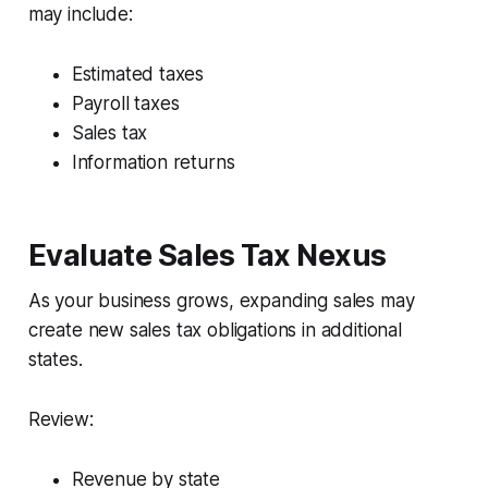
may include:
Estimated taxes
Payroll taxes
Sales tax
Information returns
Evaluate Sales Tax Nexus
As your business grows, expanding sales may
create new sales tax obligations in additional
states.
Review:
Revenue by state