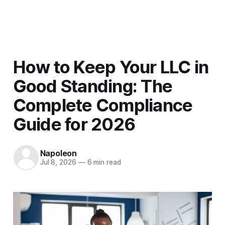
Men
How to Keep Your LLC in
Good Standing: The
Complete Compliance
Guide for 2026
Napoleon
Jul 8, 2026
—
6 min read