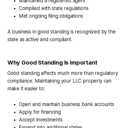
Maintained a registered agent
Complied with state regulations
Met ongoing filing obligations
A business in good standing is recognized by the
state as active and compliant.
Why Good Standing Is Important
Good standing affects much more than regulatory
compliance. Maintaining your LLC properly can
make it easier to:
Open and maintain business bank accounts
Apply for financing
Accept investments
Expand into additional states