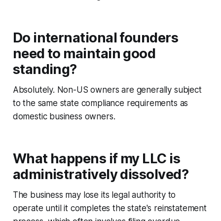
Do international founders
need to maintain good
standing?
Absolutely. Non-US owners are generally subject
to the same state compliance requirements as
domestic business owners.
What happens if my LLC is
administratively dissolved?
The business may lose its legal authority to
operate until it completes the state's reinstatement