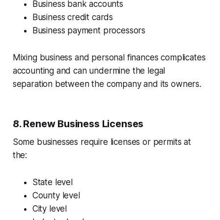
Business bank accounts
Business credit cards
Business payment processors
Mixing business and personal finances complicates
accounting and can undermine the legal
separation between the company and its owners.
8. Renew Business Licenses
Some businesses require licenses or permits at
the:
State level
County level
City level