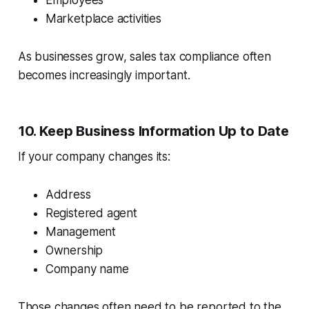
Employees
Marketplace activities
As businesses grow, sales tax compliance often
becomes increasingly important.
10. Keep Business Information Up to Date
If your company changes its:
Address
Registered agent
Management
Ownership
Company name
Those changes often need to be reported to the