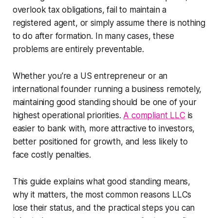
overlook tax obligations, fail to maintain a
registered agent, or simply assume there is nothing
to do after formation. In many cases, these
problems are entirely preventable.
Whether you're a US entrepreneur or an
international founder running a business remotely,
maintaining good standing should be one of your
highest operational priorities.
A compliant LLC
is
easier to bank with, more attractive to investors,
better positioned for growth, and less likely to
face costly penalties.
This guide explains what good standing means,
why it matters, the most common reasons LLCs
lose their status, and the practical steps you can