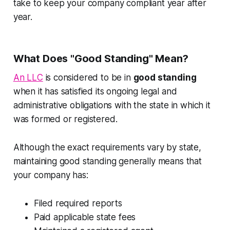
take to keep your company compliant year after
year.
What Does "Good Standing" Mean?
An LLC
is considered to be in
good standing
when it has satisfied its ongoing legal and
administrative obligations with the state in which it
was formed or registered.
Although the exact requirements vary by state,
maintaining good standing generally means that
your company has:
Filed required reports
Paid applicable state fees