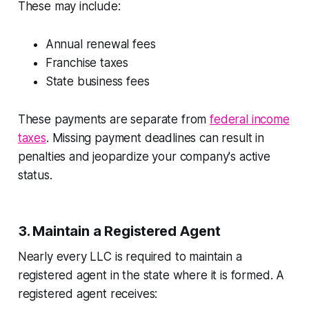
These may include:
Annual renewal fees
Franchise taxes
State business fees
These payments are separate from
federal income
taxes
. Missing payment deadlines can result in
penalties and jeopardize your company's active
status.
3. Maintain a Registered Agent
Nearly every LLC is required to maintain a
registered agent in the state where it is formed. A
registered agent receives: