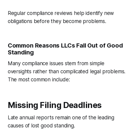
Regular compliance reviews help identify new
obligations before they become problems.
Common Reasons LLCs Fall Out of Good
Standing
Many compliance issues stem from simple
oversights rather than complicated legal problems.
The most common include:
Missing Filing Deadlines
Late annual reports remain one of the leading
causes of lost good standing.