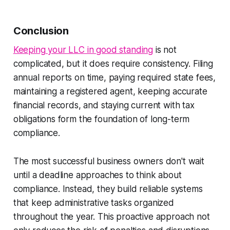
Conclusion
Keeping your LLC in good standing
is not
complicated, but it does require consistency. Filing
annual reports on time, paying required state fees,
maintaining a registered agent, keeping accurate
financial records, and staying current with tax
obligations form the foundation of long-term
compliance.
The most successful business owners don't wait
until a deadline approaches to think about
compliance. Instead, they build reliable systems
that keep administrative tasks organized
throughout the year. This proactive approach not