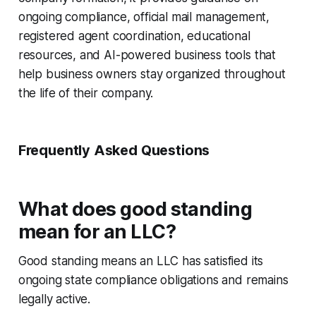
ongoing compliance, official mail management,
registered agent coordination, educational
resources, and AI-powered business tools that
help business owners stay organized throughout
the life of their company.
Frequently Asked Questions
What does good standing
mean for an LLC?
Good standing means an LLC has satisfied its
ongoing state compliance obligations and remains
legally active.