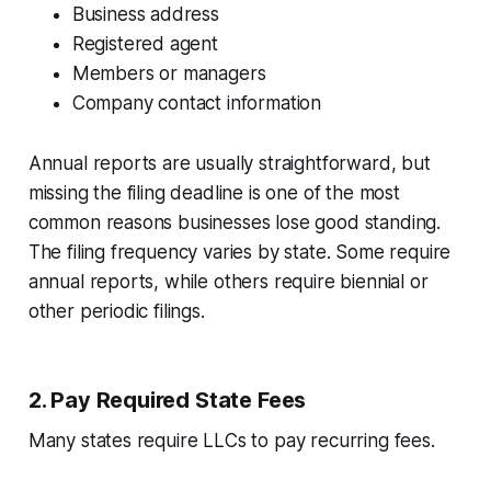
Business address
Registered agent
Members or managers
Company contact information
Annual reports are usually straightforward, but
missing the filing deadline is one of the most
common reasons businesses lose good standing.
The filing frequency varies by state. Some require
annual reports, while others require biennial or
other periodic filings.
2. Pay Required State Fees
Many states require LLCs to pay recurring fees.