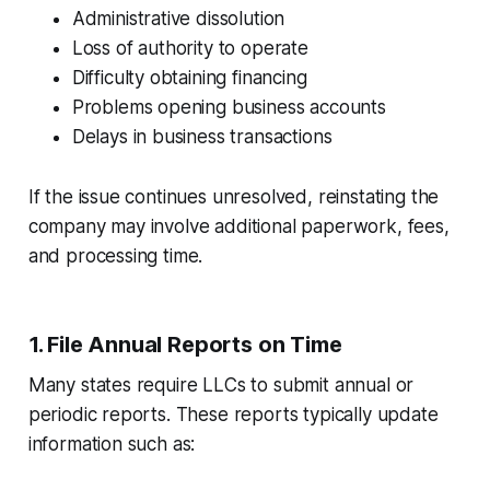
Administrative dissolution
Loss of authority to operate
Difficulty obtaining financing
Problems opening business accounts
Delays in business transactions
If the issue continues unresolved, reinstating the
company may involve additional paperwork, fees,
and processing time.
1. File Annual Reports on Time
Many states require LLCs to submit annual or
periodic reports. These reports typically update
information such as: