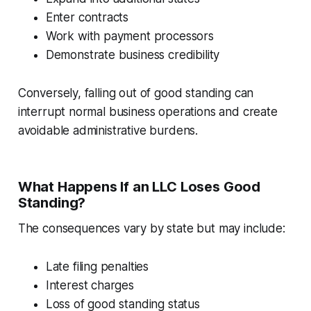
Enter contracts
Work with payment processors
Demonstrate business credibility
Conversely, falling out of good standing can
interrupt normal business operations and create
avoidable administrative burdens.
What Happens If an LLC Loses Good
Standing?
The consequences vary by state but may include:
Late filing penalties
Interest charges
Loss of good standing status