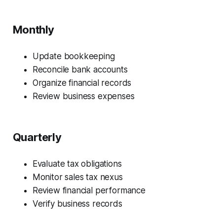
Monthly
Update bookkeeping
Reconcile bank accounts
Organize financial records
Review business expenses
Quarterly
Evaluate tax obligations
Monitor sales tax nexus
Review financial performance
Verify business records