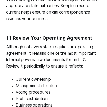
appropriate state authorities. Keeping records
current helps ensure official correspondence
reaches your business.
11. Review Your Operating Agreement
Although not every state requires an operating
agreement, it remains one of the most important
internal governance documents for an LLC.
Review it periodically to ensure it reflects:
Current ownership
Management structure
Voting procedures
Profit distribution
Business operations