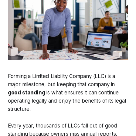
Forming a Limited Liability Company (LLC) is a
major milestone, but keeping that company in
good standing
is what ensures it can continue
operating legally and enjoy the benefits of its legal
structure.
Every year, thousands of LLCs fall out of good
standing because owners miss annual reports,