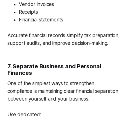
Vendor invoices
Receipts
Financial statements
Accurate financial records simplify tax preparation,
support audits, and improve decision-making.
7. Separate Business and Personal
Finances
One of the simplest ways to strengthen
compliance is maintaining clear financial separation
between yourself and your business.
Use dedicated: