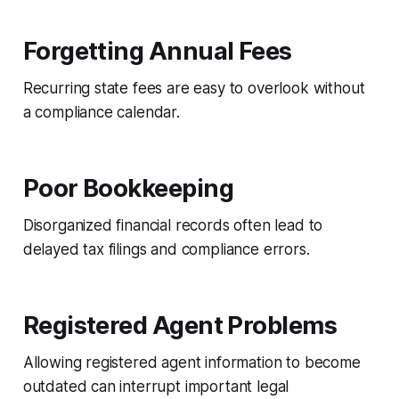
Forgetting Annual Fees
Recurring state fees are easy to overlook without
a compliance calendar.
Poor Bookkeeping
Disorganized financial records often lead to
delayed tax filings and compliance errors.
Registered Agent Problems
Allowing registered agent information to become
outdated can interrupt important legal