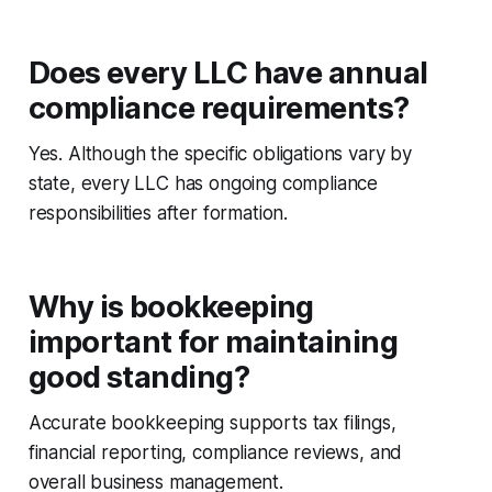
Does every LLC have annual
compliance requirements?
Yes. Although the specific obligations vary by
state, every LLC has ongoing compliance
responsibilities after formation.
Why is bookkeeping
important for maintaining
good standing?
Accurate bookkeeping supports tax filings,
financial reporting, compliance reviews, and
overall business management.