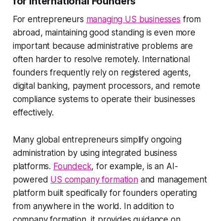
for International Founders
For entrepreneurs
managing US businesses
from
abroad, maintaining good standing is even more
important because administrative problems are
often harder to resolve remotely. International
founders frequently rely on registered agents,
digital banking, payment processors, and remote
compliance systems to operate their businesses
effectively.
Many global entrepreneurs simplify ongoing
administration by using integrated business
platforms.
Foundeck
, for example, is an AI-
powered
US company formation
and management
platform built specifically for founders operating
from anywhere in the world. In addition to
company formation, it provides guidance on