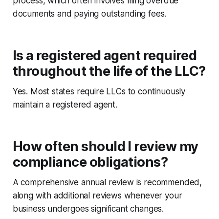
process, which often involves filing overdue
documents and paying outstanding fees.
Is a registered agent required
throughout the life of the LLC?
Yes. Most states require LLCs to continuously
maintain a registered agent.
How often should I review my
compliance obligations?
A comprehensive annual review is recommended,
along with additional reviews whenever your
business undergoes significant changes.