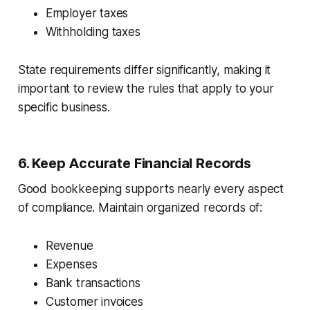
Employer taxes
Withholding taxes
State requirements differ significantly, making it
important to review the rules that apply to your
specific business.
6. Keep Accurate Financial Records
Good bookkeeping supports nearly every aspect
of compliance. Maintain organized records of:
Revenue
Expenses
Bank transactions
Customer invoices