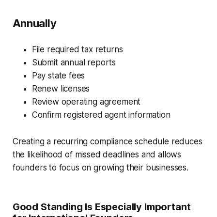
Annually
File required tax returns
Submit annual reports
Pay state fees
Renew licenses
Review operating agreement
Confirm registered agent information
Creating a recurring compliance schedule reduces
the likelihood of missed deadlines and allows
founders to focus on growing their businesses.
Good Standing Is Especially Important