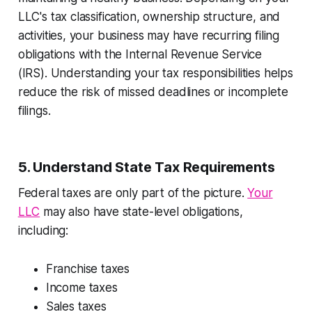
LLC's tax classification, ownership structure, and
activities, your business may have recurring filing
obligations with the Internal Revenue Service
(IRS). Understanding your tax responsibilities helps
reduce the risk of missed deadlines or incomplete
filings.
5. Understand State Tax Requirements
Federal taxes are only part of the picture.
Your
LLC
may also have state-level obligations,
including:
Franchise taxes
Income taxes
Sales taxes