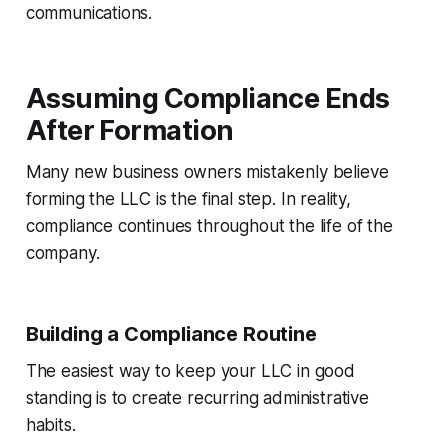
communications.
Assuming Compliance Ends
After Formation
Many new business owners mistakenly believe
forming the LLC is the final step. In reality,
compliance continues throughout the life of the
company.
Building a Compliance Routine
The easiest way to keep your LLC in good
standing is to create recurring administrative
habits.