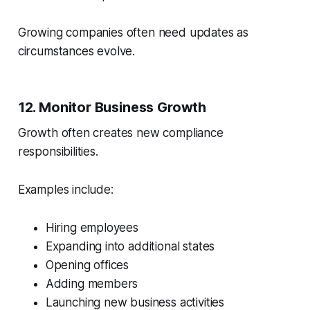
Growing companies often need updates as
circumstances evolve.
12. Monitor Business Growth
Growth often creates new compliance
responsibilities.
Examples include:
Hiring employees
Expanding into additional states
Opening offices
Adding members
Launching new business activities