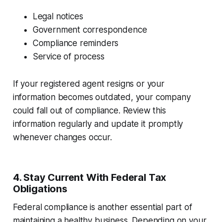
Legal notices
Government correspondence
Compliance reminders
Service of process
If your registered agent resigns or your
information becomes outdated, your company
could fall out of compliance. Review this
information regularly and update it promptly
whenever changes occur.
4. Stay Current With Federal Tax
Obligations
Federal compliance is another essential part of
maintaining a healthy business. Depending on your