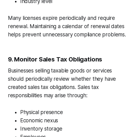
Industry level
Many licenses expire periodically and require
renewal. Maintaining a calendar of renewal dates
helps prevent unnecessary compliance problems.
9. Monitor Sales Tax Obligations
Businesses selling taxable goods or services
should periodically review whether they have
created sales tax obligations. Sales tax
responsibilities may arise through:
Physical presence
Economic nexus
Inventory storage