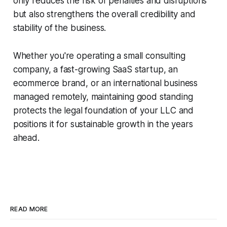
only reduces the risk of penalties and disruptions
but also strengthens the overall credibility and
stability of the business.
Whether you're operating a small consulting
company, a fast-growing SaaS startup, an
ecommerce brand, or an international business
managed remotely, maintaining good standing
protects the legal foundation of your LLC and
positions it for sustainable growth in the years
ahead.
READ MORE