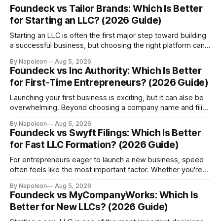
Foundeck vs Tailor Brands: Which Is Better
for Starting an LLC? (2026 Guide)
Starting an LLC is often the first major step toward building
a successful business, but choosing the right platform can
have a lasting impact on how smoothly your company
By Napoleon
Aug 5, 2026
operates. While many entrepreneurs compare formation
Foundeck vs Inc Authority: Which Is Better
fees or filing speed, experienced founders know that long-
for First-Time Entrepreneurs? (2026 Guide)
term value matters just as much as
Launching your first business is exciting, but it can also be
overwhelming. Beyond choosing a company name and filing
formation documents, new entrepreneurs must understand
By Napoleon
Aug 5, 2026
state compliance, registered agent requirements, tax
Foundeck vs Swyft Filings: Which Is Better
identification numbers, business banking, official mail, and
for Fast LLC Formation? (2026 Guide)
ongoing legal obligations. For many founders, especially
those starting a business without
For entrepreneurs eager to launch a new business, speed
often feels like the most important factor. Whether you're
opening an ecommerce store, launching a SaaS startup, or
By Napoleon
Aug 5, 2026
expanding an existing company into the US market, every
Foundeck vs MyCompanyWorks: Which Is
extra day spent waiting for incorporation can delay bank
Better for New LLCs? (2026 Guide)
account applications, payment processor setup,