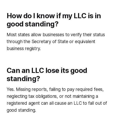
How do I know if my LLC is in
good standing?
Most states allow businesses to verify their status
through the Secretary of State or equivalent
business registry.
Can an LLC lose its good
standing?
Yes. Missing reports, failing to pay required fees,
neglecting tax obligations, or not maintaining a
registered agent can all cause an LLC to fall out of
good standing.