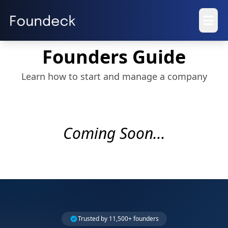
Founders Guide
Learn how to start and manage a company
Coming Soon...
Trusted by 11,500+ founders