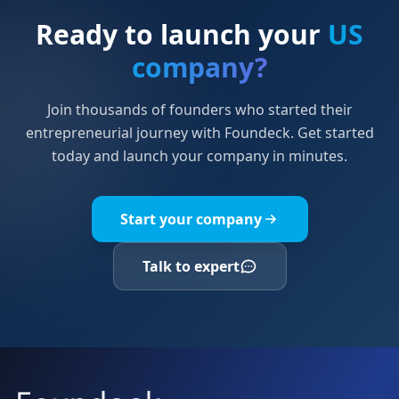
Ready to launch your
US
company?
Join thousands of founders who started their
entrepreneurial journey with Foundeck. Get started
today and launch your company in minutes.
Start your company
Talk to expert