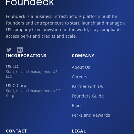
Foundeck is a business infrastructure platform built for
founders and entrepreneurs to start, launch and manage a
US company from anywhere in the world, stay compliant,
access perks and credits and scale.
INCORPORATIONS
COMPANY
US LLC
About Us
Start, run and manage your US
LLC
Careers
US C-Corp
Partner with Us
Start, run and manage your US C-
Corp
Founders Guide
Blog
Perks and Rewards
CONTACT
LEGAL