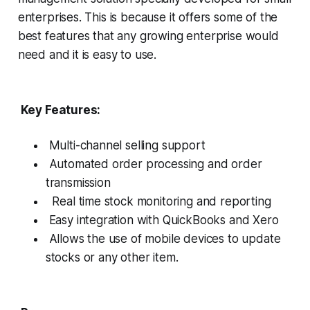
enterprises. This is because it offers some of the
best features that any growing enterprise would
need and it is easy to use.
Key Features:
Multi-channel selling support
Automated order processing and order
transmission
Real time stock monitoring and reporting
Easy integration with QuickBooks and Xero
Allows the use of mobile devices to update
stocks or any other item.