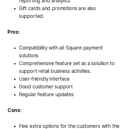
reporting and analytics
Gift cards and promotions are also
supported.
Pros:
Compatibility with all Square payment
solutions
Comprehensive feature set as a solution to
support retail business activities.
User-friendly interface
Good customer support
Regular feature updates
Cons:
Few extra options for the customers with the