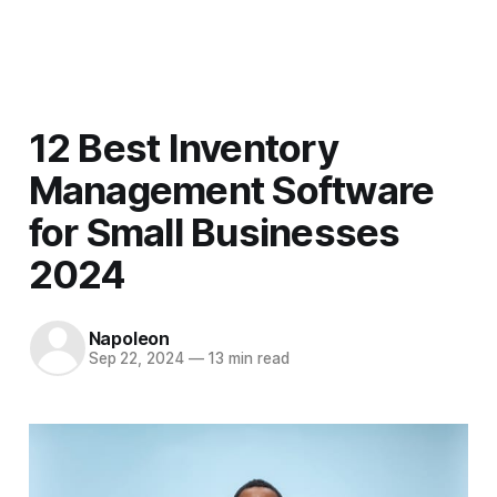
Men
12 Best Inventory
Management Software
for Small Businesses
2024
Napoleon
Sep 22, 2024
—
13 min read