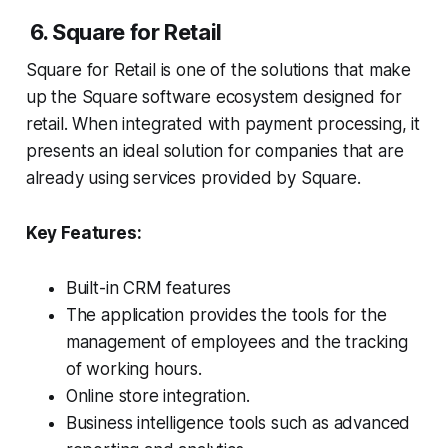
6. Square for Retail
Square for Retail is one of the solutions that make
up the Square software ecosystem designed for
retail. When integrated with payment processing, it
presents an ideal solution for companies that are
already using services provided by Square.
Key Features:
Built-in CRM features
The application provides the tools for the
management of employees and the tracking
of working hours.
Online store integration.
Business intelligence tools such as advanced