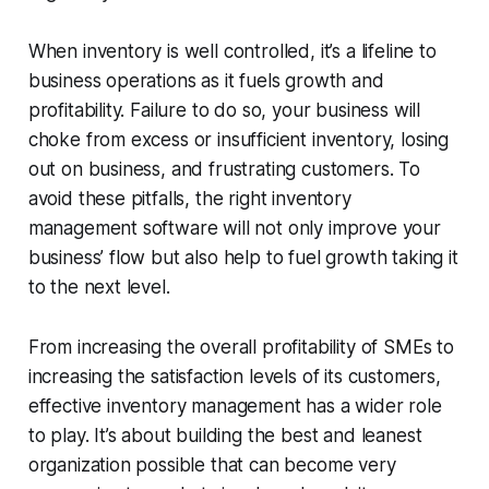
When inventory is well controlled, it’s a lifeline to
business operations as it fuels growth and
profitability. Failure to do so, your business will
choke from excess or insufficient inventory, losing
out on business, and frustrating customers. To
avoid these pitfalls, the right inventory
management software will not only improve your
business’ flow but also help to fuel growth taking it
to the next level.
From increasing the overall profitability of SMEs to
increasing the satisfaction levels of its customers,
effective inventory management has a wider role
to play. It’s about building the best and leanest
organization possible that can become very