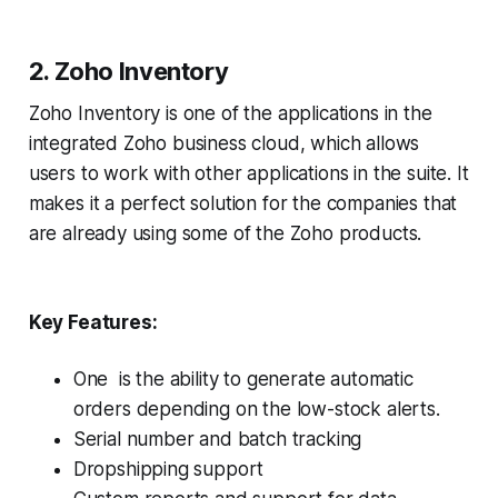
2. Zoho Inventory
Zoho Inventory is one of the applications in the
integrated Zoho business cloud, which allows
users to work with other applications in the suite. It
makes it a perfect solution for the companies that
are already using some of the Zoho products.
Key Features:
One is the ability to generate automatic
orders depending on the low-stock alerts.
Serial number and batch tracking
Dropshipping support