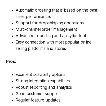
Automatic ordering that is based on the past
sales performance.
Support for dropshipping operations
Multi-channel order management
Advanced reporting and analytics tools
Easy connection with most popular online
selling platforms and stores
Pros:
Excellent scalability options
Strong integration capabilities
Robust reporting and analytics
Good customer support
Regular feature updates