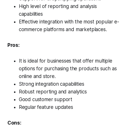
High level of reporting and analysis
capabilities
Effective integration with the most popular e-
commerce platforms and marketplaces.
Pros:
It is ideal for businesses that offer multiple
options for purchasing the products such as
online and store.
Strong integration capabilities
Robust reporting and analytics
Good customer support
Regular feature updates
Cons: