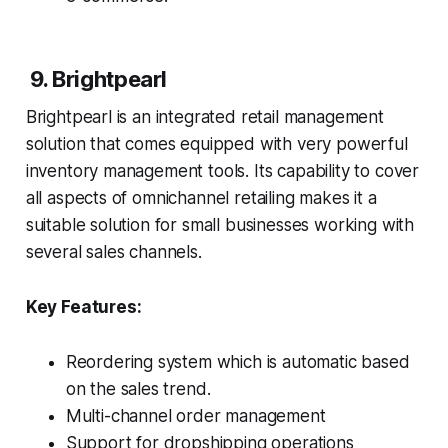
9. Brightpearl
Brightpearl is an integrated retail management
solution that comes equipped with very powerful
inventory management tools. Its capability to cover
all aspects of omnichannel retailing makes it a
suitable solution for small businesses working with
several sales channels.
Key Features:
Reordering system which is automatic based
on the sales trend.
Multi-channel order management
Support for dropshipping operations