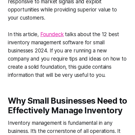
responsive to market signals and exploit
opportunities while providing superior value to
your customers.
In this article,
Foundeck
talks about the 12 best
inventory management software for small
businesses 2024. If you are running a new
company and you require tips and ideas on how to
create a solid foundation, this guide contains
information that will be very useful to you.
Why Small Businesses Need to
Effectively Manage Inventory
Inventory management is fundamental in any
business. It’s the cornerstone of all operations. It