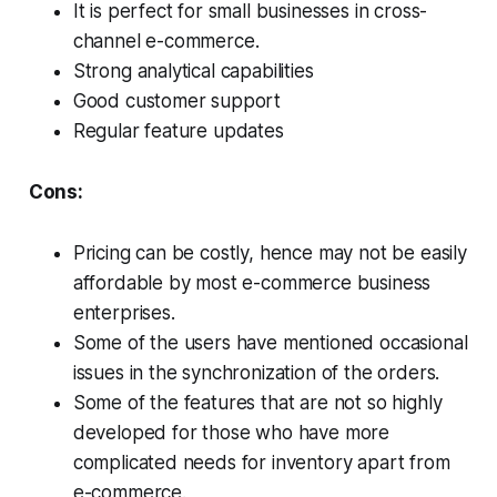
It is perfect for small businesses in cross-
channel e-commerce.
Strong analytical capabilities
Good customer support
Regular feature updates
Cons:
Pricing can be costly, hence may not be easily
affordable by most e-commerce business
enterprises.
Some of the users have mentioned occasional
issues in the synchronization of the orders.
Some of the features that are not so highly
developed for those who have more
complicated needs for inventory apart from
e-commerce.