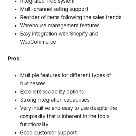
Integrated POS system
Multi-channel selling support
Reorder of items following the sales trends
Warehouse management features
Easy integration with Shopify and
WooCommerce
Pros:
Multiple features for different types of
businesses.
Excellent scalability options
Strong integration capabilities
Very intuitive and easy to use despite the
complexity that is inherent in the tool’s
functionality.
Good customer support