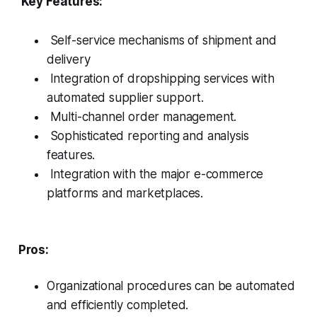
Key Features:
Self-service mechanisms of shipment and
delivery
Integration of dropshipping services with
automated supplier support.
Multi-channel order management.
Sophisticated reporting and analysis
features.
Integration with the major e-commerce
platforms and marketplaces.
Pros:
Organizational procedures can be automated
and efficiently completed.