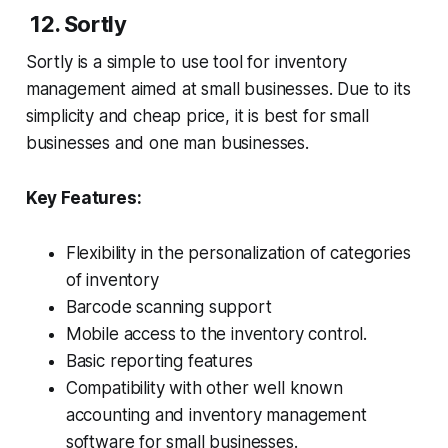
12. Sortly
Sortly is a simple to use tool for inventory
management aimed at small businesses. Due to its
simplicity and cheap price, it is best for small
businesses and one man businesses.
Key Features:
Flexibility in the personalization of categories
of inventory
Barcode scanning support
Mobile access to the inventory control.
Basic reporting features
Compatibility with other well known
accounting and inventory management
software for small businesses.