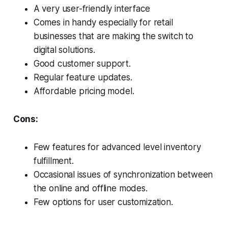
A very user-friendly interface
Comes in handy especially for retail
businesses that are making the switch to
digital solutions.
Good customer support.
Regular feature updates.
Affordable pricing model.
Cons:
Few features for advanced level inventory
fulfillment.
Occasional issues of synchronization between
the online and offline modes.
Few options for user customization.