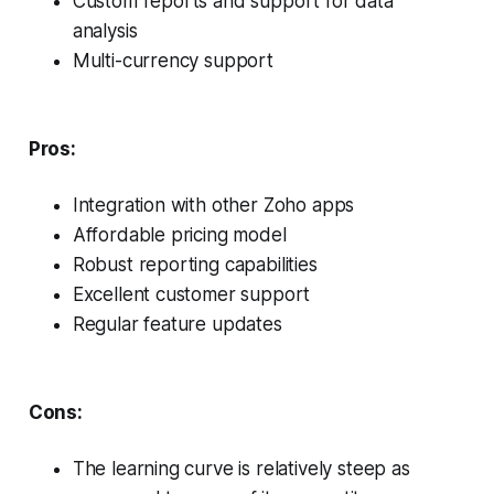
Custom reports and support for data
analysis
Multi-currency support
Pros:
Integration with other Zoho apps
Affordable pricing model
Robust reporting capabilities
Excellent customer support
Regular feature updates
Cons:
The learning curve is relatively steep as