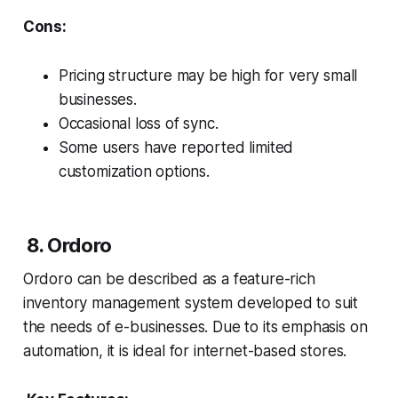
Cons:
Pricing structure may be high for very small
businesses.
Occasional loss of sync.
Some users have reported limited
customization options.
8. Ordoro
Ordoro can be described as a feature-rich
inventory management system developed to suit
the needs of e-businesses. Due to its emphasis on
automation, it is ideal for internet-based stores.