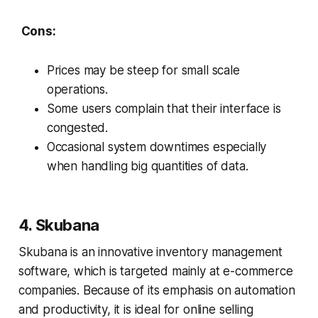
Cons:
Prices may be steep for small scale
operations.
Some users complain that their interface is
congested.
Occasional system downtimes especially
when handling big quantities of data.
4. Skubana
Skubana is an innovative inventory management
software, which is targeted mainly at e-commerce
companies. Because of its emphasis on automation
and productivity, it is ideal for online selling