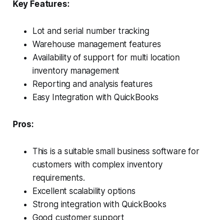
Key Features:
Lot and serial number tracking
Warehouse management features
Availability of support for multi location
inventory management
Reporting and analysis features
Easy Integration with QuickBooks
Pros:
This is a suitable small business software for
customers with complex inventory
requirements.
Excellent scalability options
Strong integration with QuickBooks
Good customer support