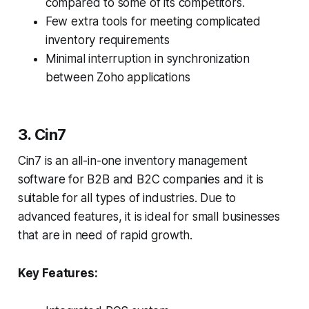
compared to some of its competitors.
Few extra tools for meeting complicated
inventory requirements
Minimal interruption in synchronization
between Zoho applications
3. Cin7
Cin7 is an all-in-one inventory management
software for B2B and B2C companies and it is
suitable for all types of industries. Due to
advanced features, it is ideal for small businesses
that are in need of rapid growth.
Key Features: