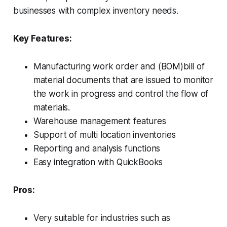
businesses with complex inventory needs.
Key Features:
Manufacturing work order and (BOM)bill of
material documents that are issued to monitor
the work in progress and control the flow of
materials.
Warehouse management features
Support of multi location inventories
Reporting and analysis functions
Easy integration with QuickBooks
Pros:
Very suitable for industries such as