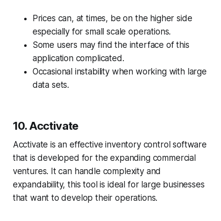
Prices can, at times, be on the higher side
especially for small scale operations.
Some users may find the interface of this
application complicated.
Occasional instability when working with large
data sets.
10. Acctivate
Acctivate is an effective inventory control software
that is developed for the expanding commercial
ventures. It can handle complexity and
expandability, this tool is ideal for large businesses
that want to develop their operations.