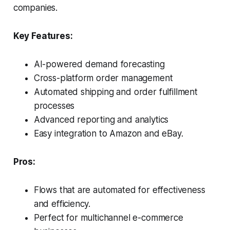
companies.
Key Features:
AI-powered demand forecasting
Cross-platform order management
Automated shipping and order fulfillment
processes
Advanced reporting and analytics
Easy integration to Amazon and eBay.
Pros:
Flows that are automated for effectiveness
and efficiency.
Perfect for multichannel e-commerce