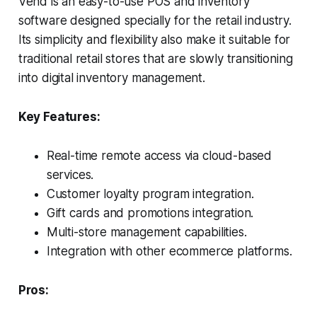
Vend is an easy-to-use POS and inventory
software designed specially for the retail industry.
Its simplicity and flexibility also make it suitable for
traditional retail stores that are slowly transitioning
into digital inventory management.
Key Features:
Real-time remote access via cloud-based
services.
Customer loyalty program integration.
Gift cards and promotions integration.
Multi-store management capabilities.
Integration with other ecommerce platforms.
Pros: