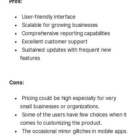
Pros:
User-friendly interface
Scalable for growing businesses
Comprehensive reporting capabilities
Excellent customer support
Sustained updates with frequent new
features
Cons:
Pricing could be high especially for very
small businesses or organizations.
Some of the users have few choices when it
comes to customizing the product.
The occasional minor glitches in mobile apps.