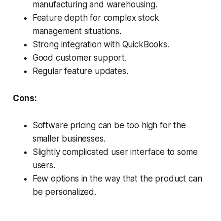
manufacturing and warehousing.
Feature depth for complex stock
management situations.
Strong integration with QuickBooks.
Good customer support.
Regular feature updates.
Cons:
Software pricing can be too high for the
smaller businesses.
Slightly complicated user interface to some
users.
Few options in the way that the product can
be personalized.