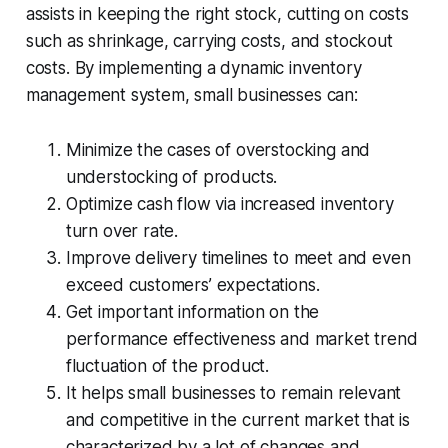
assists in keeping the right stock, cutting on costs
such as shrinkage, carrying costs, and stockout
costs. By implementing a dynamic inventory
management system, small businesses can:
Minimize the cases of overstocking and
understocking of products.
Optimize cash flow via increased inventory
turn over rate.
Improve delivery timelines to meet and even
exceed customers’ expectations.
Get important information on the
performance effectiveness and market trend
fluctuation of the product.
It helps small businesses to remain relevant
and competitive in the current market that is
characterized by a lot of changes and