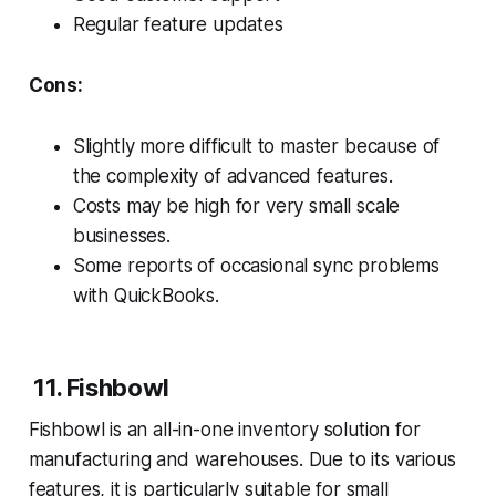
Regular feature updates
Cons:
Slightly more difficult to master because of
the complexity of advanced features.
Costs may be high for very small scale
businesses.
Some reports of occasional sync problems
with QuickBooks.
11. Fishbowl
Fishbowl is an all-in-one inventory solution for
manufacturing and warehouses. Due to its various
features, it is particularly suitable for small