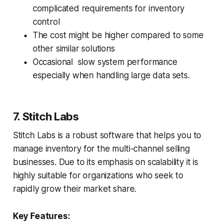
complicated requirements for inventory
control
The cost might be higher compared to some
other similar solutions
Occasional slow system performance
especially when handling large data sets.
7. Stitch Labs
Stitch Labs is a robust software that helps you to
manage inventory for the multi-channel selling
businesses. Due to its emphasis on scalability it is
highly suitable for organizations who seek to
rapidly grow their market share.
Key Features: