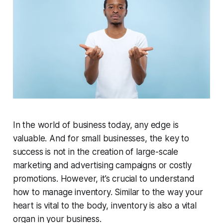
In the world of business today, any edge is
valuable. And for small businesses, the key to
success is not in the creation of large-scale
marketing and advertising campaigns or costly
promotions. However, it’s crucial to understand
how to manage inventory. Similar to the way your
heart is vital to the body, inventory is also a vital
organ in your business.