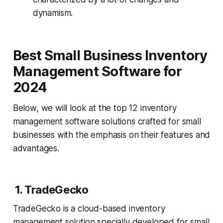
dynamism.
Best Small Business Inventory
Management Software for
2024
Below, we will look at the top 12 inventory
management software solutions crafted for small
businesses with the emphasis on their features and
advantages.
1. TradeGecko
TradeGecko is a cloud-based inventory
management solution specially developed for small