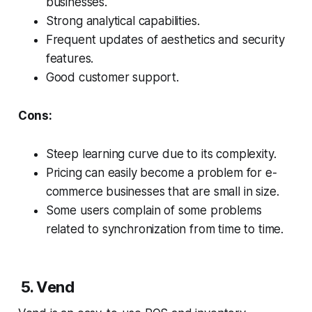
businesses.
Strong analytical capabilities.
Frequent updates of aesthetics and security
features.
Good customer support.
Cons:
Steep learning curve due to its complexity.
Pricing can easily become a problem for e-
commerce businesses that are small in size.
Some users complain of some problems
related to synchronization from time to time.
5. Vend