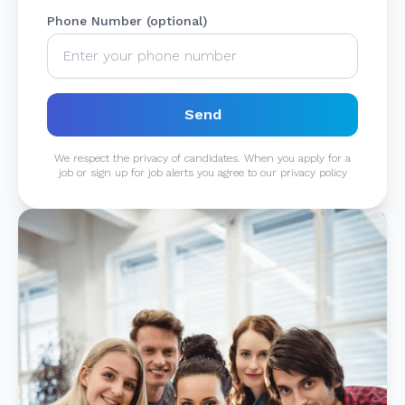
Phone Number (optional)
Send
We respect the privacy of candidates. When you apply for a
job or sign up for job alerts you agree to our privacy policy