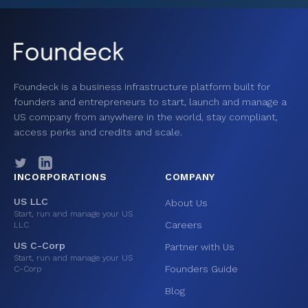
Foundeck is a business infrastructure platform built for
founders and entrepreneurs to start, launch and manage a
US company from anywhere in the world, stay compliant,
access perks and credits and scale.
INCORPORATIONS
COMPANY
US LLC
About Us
Start, run and manage your US
Careers
LLC
US C-Corp
Partner with Us
Start, run and manage your US
Founders Guide
C-Corp
Blog