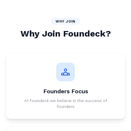
WHY JOIN
Why Join Foundeck?
Founders Focus
At Foundeck we believe in the success of
founders