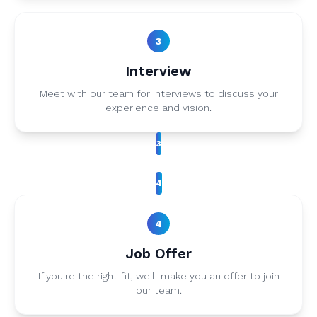
3
Interview
Meet with our team for interviews to discuss your
experience and vision.
3
4
4
Job Offer
If you're the right fit, we'll make you an offer to join
our team.