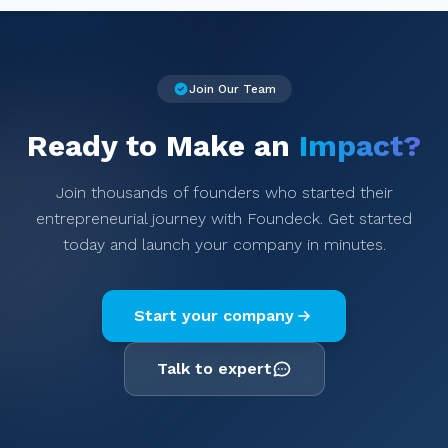
Join Our Team
Ready to Make an
Impact?
Join thousands of founders who started their
entrepreneurial journey with Foundeck. Get started
today and launch your company in minutes.
Start your company
Talk to expert