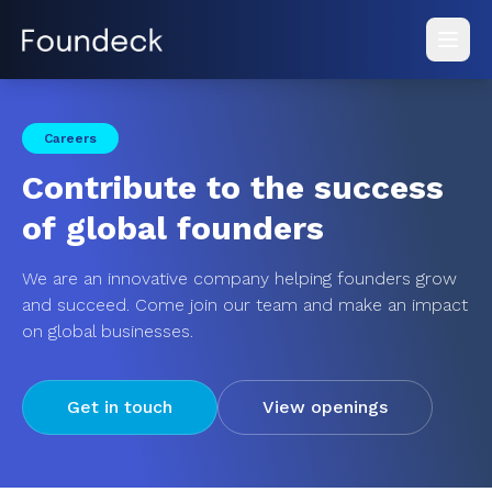
Careers
Contribute to the success
of global founders
We are an innovative company helping founders grow
and succeed. Come join our team and make an impact
on global businesses.
Get in touch
View openings