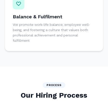
Balance & Fulfilment
We promote work-life balance, employee well-
being, and fostering a culture that values both
professional achievement and personal
fulfillment
PROCESS
Our Hiring Process