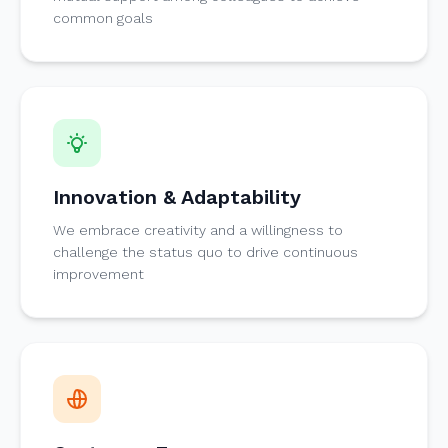
common goals
Innovation & Adaptability
We embrace creativity and a willingness to
challenge the status quo to drive continuous
improvement