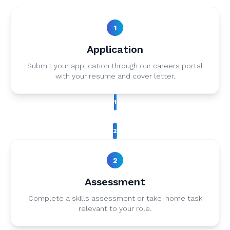
1
Application
Submit your application through our careers portal
with your resume and cover letter.
1
2
2
Assessment
Complete a skills assessment or take-home task
relevant to your role.