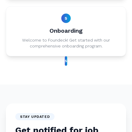
5
Onboarding
Welcome to Foundeck! Get started with our
comprehensive onboarding program.
5
STAY UPDATED
Get notified for job