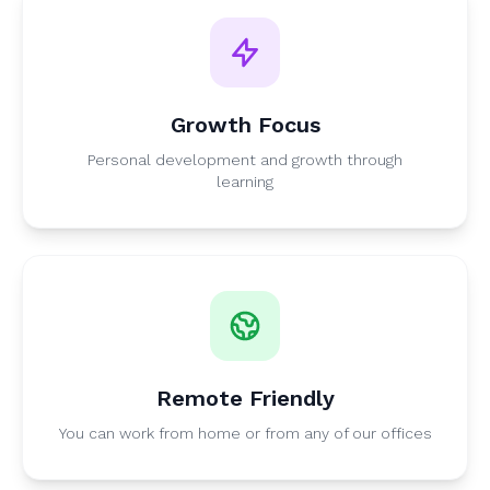
Growth Focus
Personal development and growth through
learning
Remote Friendly
You can work from home or from any of our offices