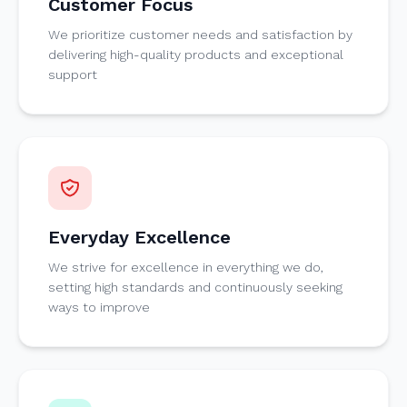
Customer Focus
We prioritize customer needs and satisfaction by
delivering high-quality products and exceptional
support
Everyday Excellence
We strive for excellence in everything we do,
setting high standards and continuously seeking
ways to improve