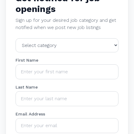
openings
Sign up for your desired job category and get
notified when we post new job listings
First Name
Last Name
Email Address