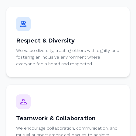
Respect & Diversity
We value diversity, treating others with dignity, and
fostering an inclusive environment where
everyone feels heard and respected
Teamwork & Collaboration
We encourage collaboration, communication, and
mutual support among colleagues to achieve