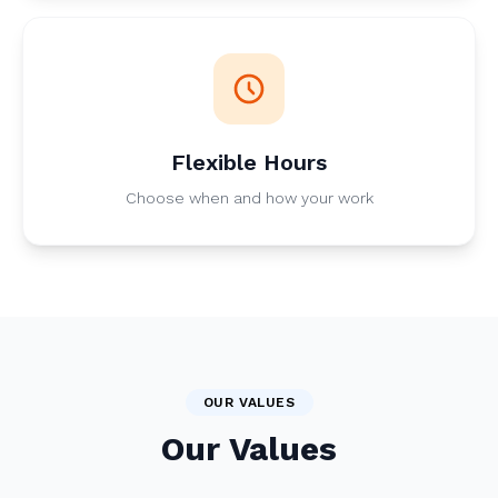
Flexible Hours
Choose when and how your work
OUR VALUES
Our Values