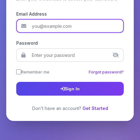
Email Address
Password
Remember me
Forgot password?
Sign In
Don't have an account?
Get Started