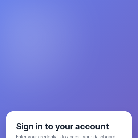
Sign in to your account
Enter your credentials to access your dashboard