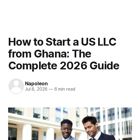
Men
How to Start a US LLC
from Ghana: The
Complete 2026 Guide
Napoleon
Jul 8, 2026
—
6 min read