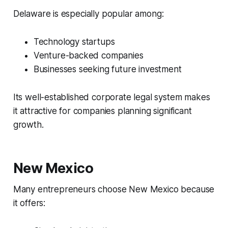
Delaware is especially popular among:
Technology startups
Venture-backed companies
Businesses seeking future investment
Its well-established corporate legal system makes
it attractive for companies planning significant
growth.
New Mexico
Many entrepreneurs choose New Mexico because
it offers: