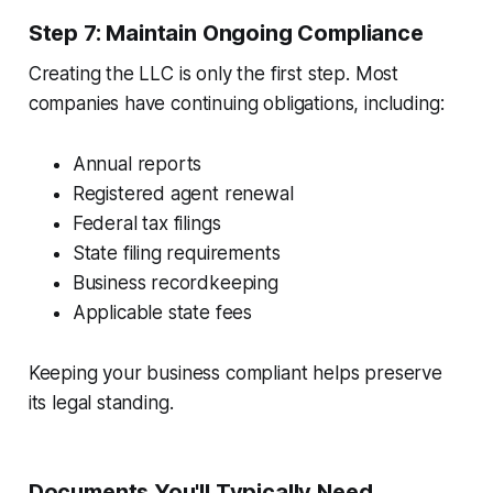
Step 7: Maintain Ongoing Compliance
Creating the LLC is only the first step. Most
companies have continuing obligations, including:
Annual reports
Registered agent renewal
Federal tax filings
State filing requirements
Business recordkeeping
Applicable state fees
Keeping your business compliant helps preserve
its legal standing.
Documents You'll Typically Need