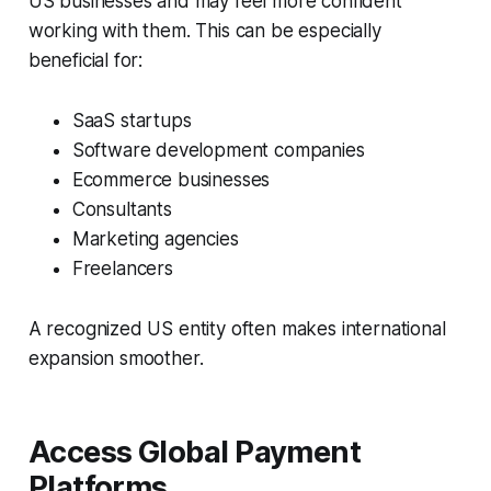
US businesses and may feel more confident
working with them. This can be especially
beneficial for:
SaaS startups
Software development companies
Ecommerce businesses
Consultants
Marketing agencies
Freelancers
A recognized US entity often makes international
expansion smoother.
Access Global Payment
Platforms