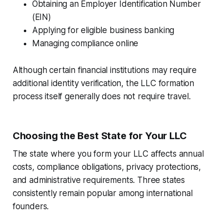
Obtaining an Employer Identification Number
(EIN)
Applying for eligible business banking
Managing compliance online
Although certain financial institutions may require
additional identity verification, the LLC formation
process itself generally does not require travel.
Choosing the Best State for Your LLC
The state where you form your LLC affects annual
costs, compliance obligations, privacy protections,
and administrative requirements. Three states
consistently remain popular among international
founders.