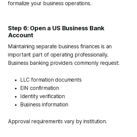
formalize your business operations.
Step 6: Open a US Business Bank
Account
Maintaining separate business finances is an
important part of operating professionally.
Business banking providers commonly request:
LLC formation documents
EIN confirmation
Identity verification
Business information
Approval requirements vary by institution.