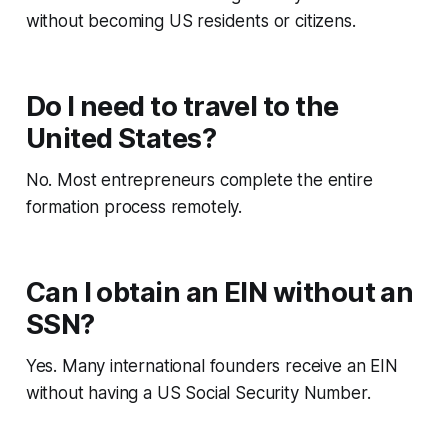
without becoming US residents or citizens.
Do I need to travel to the
United States?
No. Most entrepreneurs complete the entire
formation process remotely.
Can I obtain an EIN without an
SSN?
Yes. Many international founders receive an EIN
without having a US Social Security Number.