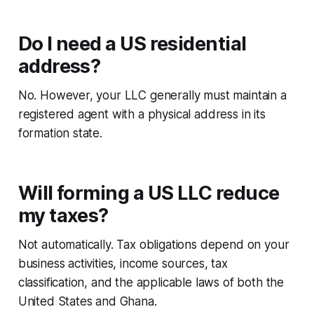
Do I need a US residential
address?
No. However, your LLC generally must maintain a
registered agent with a physical address in its
formation state.
Will forming a US LLC reduce
my taxes?
Not automatically. Tax obligations depend on your
business activities, income sources, tax
classification, and the applicable laws of both the
United States and Ghana.