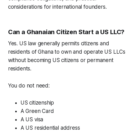
considerations for international founders.
Can a Ghanaian Citizen Start a US LLC?
Yes. US law generally permits citizens and
residents of Ghana to own and operate US LLCs
without becoming US citizens or permanent
residents.
You do not need:
US citizenship
A Green Card
A US visa
A US residential address