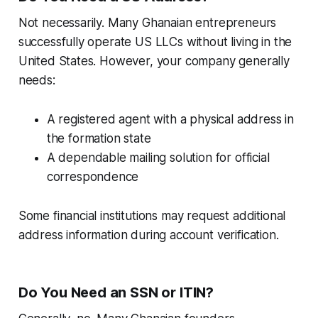
Not necessarily. Many Ghanaian entrepreneurs
successfully operate US LLCs without living in the
United States. However, your company generally
needs:
A registered agent with a physical address in
the formation state
A dependable mailing solution for official
correspondence
Some financial institutions may request additional
address information during account verification.
Do You Need an SSN or ITIN?