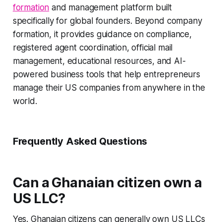
formation
and management platform built
specifically for global founders. Beyond company
formation, it provides guidance on compliance,
registered agent coordination, official mail
management, educational resources, and AI-
powered business tools that help entrepreneurs
manage their US companies from anywhere in the
world.
Frequently Asked Questions
Can a Ghanaian citizen own a
US LLC?
Yes. Ghanaian citizens can generally own US LLCs