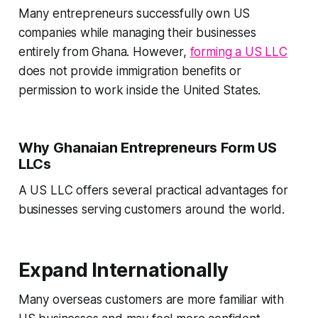
Many entrepreneurs successfully own US
companies while managing their businesses
entirely from Ghana. However,
forming a US LLC
does not provide immigration benefits or
permission to work inside the United States.
Why Ghanaian Entrepreneurs Form US
LLCs
A US LLC offers several practical advantages for
businesses serving customers around the world.
Expand Internationally
Many overseas customers are more familiar with