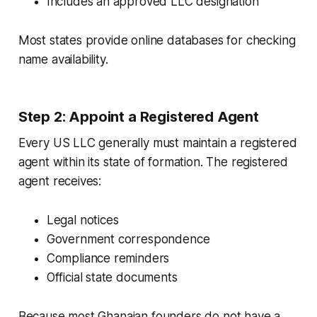
Includes an approved LLC designation
Most states provide online databases for checking
name availability.
Step 2: Appoint a Registered Agent
Every US LLC generally must maintain a registered
agent within its state of formation. The registered
agent receives:
Legal notices
Government correspondence
Compliance reminders
Official state documents
Because most Ghanaian founders do not have a