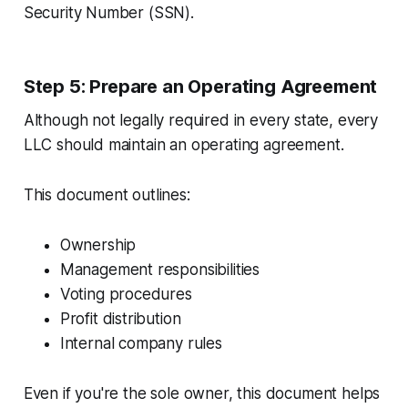
Security Number (SSN).
Step 5: Prepare an Operating Agreement
Although not legally required in every state, every
LLC should maintain an operating agreement.
This document outlines:
Ownership
Management responsibilities
Voting procedures
Profit distribution
Internal company rules
Even if you're the sole owner, this document helps