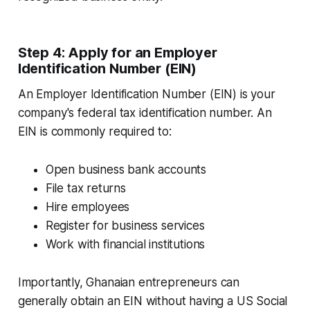
Step 4: Apply for an Employer
Identification Number (EIN)
An Employer Identification Number (EIN) is your
company's federal tax identification number. An
EIN is commonly required to:
Open business bank accounts
File tax returns
Hire employees
Register for business services
Work with financial institutions
Importantly, Ghanaian entrepreneurs can
generally obtain an EIN without having a US Social