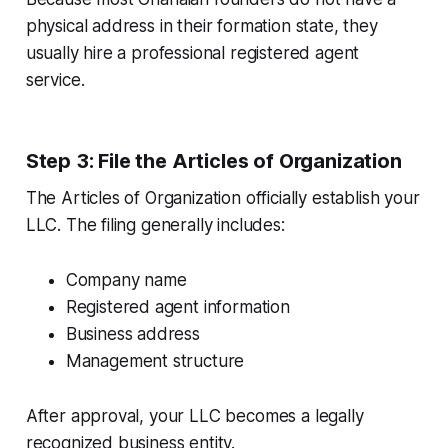
physical address in their formation state, they
usually hire a professional registered agent
service.
Step 3: File the Articles of Organization
The Articles of Organization officially establish your
LLC. The filing generally includes:
Company name
Registered agent information
Business address
Management structure
After approval, your LLC becomes a legally
recognized business entity.