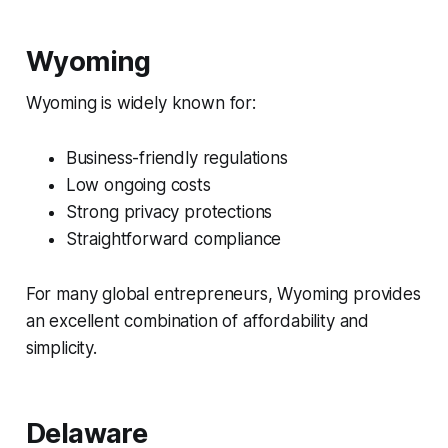
Wyoming
Wyoming is widely known for:
Business-friendly regulations
Low ongoing costs
Strong privacy protections
Straightforward compliance
For many global entrepreneurs, Wyoming provides
an excellent combination of affordability and
simplicity.
Delaware