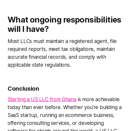
What ongoing responsibilities
will I have?
Most LLCs must maintain a registered agent, file
required reports, meet tax obligations, maintain
accurate financial records, and comply with
applicable state regulations.
Conclusion
Starting a US LLC from Ghana
is more achievable
today than ever before. Whether you're building a
SaaS startup, running an ecommerce business,
offering consulting services, or developing