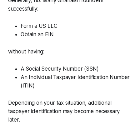
Generally, no. Many Ghanaian founders
successfully:
Form a US LLC
Obtain an EIN
without having:
A Social Security Number (SSN)
An Individual Taxpayer Identification Number
(ITIN)
Depending on your tax situation, additional
taxpayer identification may become necessary
later.