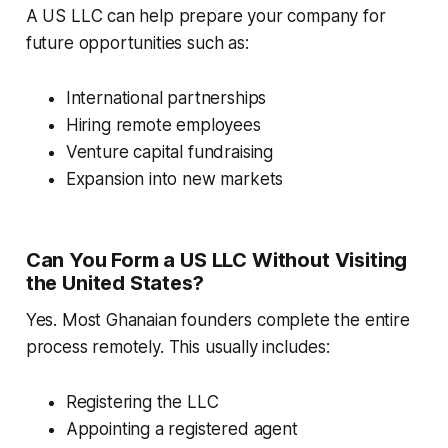
A US LLC can help prepare your company for
future opportunities such as:
International partnerships
Hiring remote employees
Venture capital fundraising
Expansion into new markets
Can You Form a US LLC Without Visiting
the United States?
Yes. Most Ghanaian founders complete the entire
process remotely. This usually includes:
Registering the LLC
Appointing a registered agent