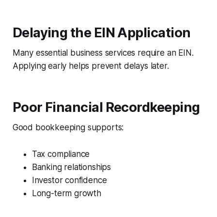
Delaying the EIN Application
Many essential business services require an EIN.
Applying early helps prevent delays later.
Poor Financial Recordkeeping
Good bookkeeping supports:
Tax compliance
Banking relationships
Investor confidence
Long-term growth