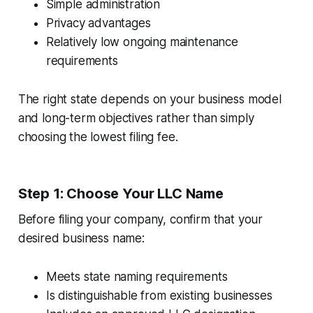
Simple administration
Privacy advantages
Relatively low ongoing maintenance
requirements
The right state depends on your business model
and long-term objectives rather than simply
choosing the lowest filing fee.
Step 1: Choose Your LLC Name
Before filing your company, confirm that your
desired business name:
Meets state naming requirements
Is distinguishable from existing businesses