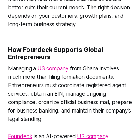
better suits their current needs. The right decision
depends on your customers, growth plans, and
long-term business strategy.
How Foundeck Supports Global
Entrepreneurs
Managing a
US company
from Ghana involves
much more than filing formation documents.
Entrepreneurs must coordinate registered agent
services, obtain an EIN, manage ongoing
compliance, organize official business mail, prepare
for business banking, and maintain their company's
legal standing.
Foundeck
is an AI-powered
US company