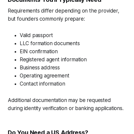
Requirements differ depending on the provider,
but founders commonly prepare:
Valid passport
LLC formation documents
EIN confirmation
Registered agent information
Business address
Operating agreement
Contact information
Additional documentation may be requested
during identity verification or banking applications.
Do You Need a US Address?