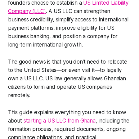
founders choose to establish a
US Limited Liability
Company (LLC)
. A US LLC can strengthen
business credibility, simplify access to international
payment platforms, improve eligibility for US
business banking, and position a company for
long-term international growth.
The good news is that you don't need to relocate
to the United States—or even visit it—to legally
own a US LLC. US law generally allows Ghanaian
citizens to form and operate US companies
remotely.
This guide explains everything you need to know
about
starting a US LLC from Ghana
, including the
formation process, required documents, ongoing
compliance obligations, and practical