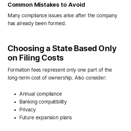
Common Mistakes to Avoid
Many compliance issues arise after the company
has already been formed.
Choosing a State Based Only
on Filing Costs
Formation fees represent only one part of the
long-term cost of ownership. Also consider:
Annual compliance
Banking compatibility
Privacy
Future expansion plans