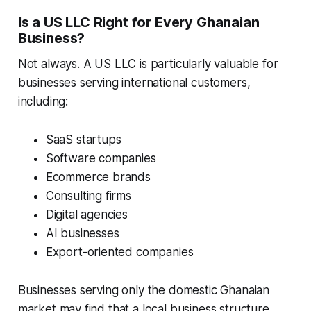
Is a US LLC Right for Every Ghanaian
Business?
Not always. A US LLC is particularly valuable for
businesses serving international customers,
including:
SaaS startups
Software companies
Ecommerce brands
Consulting firms
Digital agencies
AI businesses
Export-oriented companies
Businesses serving only the domestic Ghanaian
market may find that a local business structure