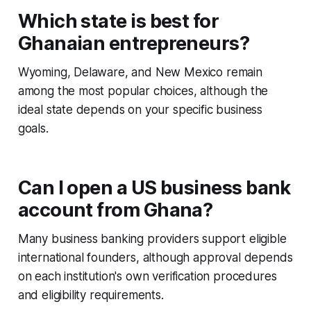
Which state is best for
Ghanaian entrepreneurs?
Wyoming, Delaware, and New Mexico remain
among the most popular choices, although the
ideal state depends on your specific business
goals.
Can I open a US business bank
account from Ghana?
Many business banking providers support eligible
international founders, although approval depends
on each institution's own verification procedures
and eligibility requirements.