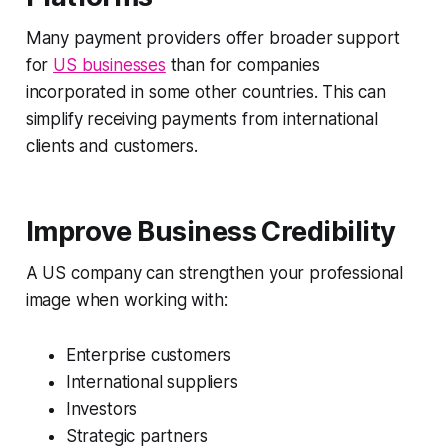
Many payment providers offer broader support
for
US businesses
than for companies
incorporated in some other countries. This can
simplify receiving payments from international
clients and customers.
Improve Business Credibility
A US company can strengthen your professional
image when working with:
Enterprise customers
International suppliers
Investors
Strategic partners