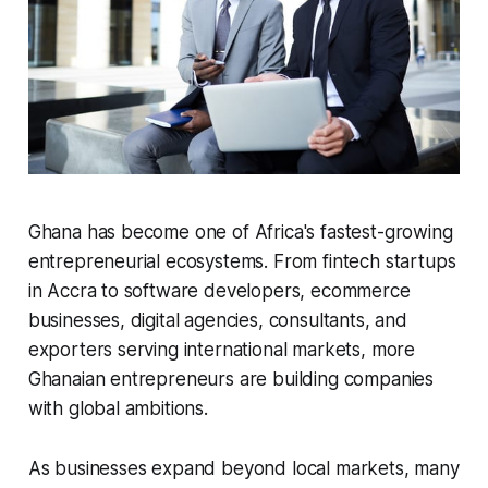
Ghana has become one of Africa's fastest-growing
entrepreneurial ecosystems. From fintech startups
in Accra to software developers, ecommerce
businesses, digital agencies, consultants, and
exporters serving international markets, more
Ghanaian entrepreneurs are building companies
with global ambitions.
As businesses expand beyond local markets, many