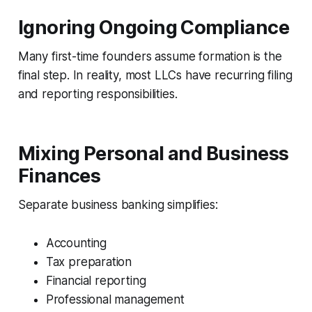
Ignoring Ongoing Compliance
Many first-time founders assume formation is the
final step. In reality, most LLCs have recurring filing
and reporting responsibilities.
Mixing Personal and Business
Finances
Separate business banking simplifies:
Accounting
Tax preparation
Financial reporting
Professional management