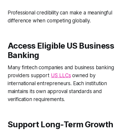
Professional credibility can make a meaningful
difference when competing globally.
Access Eligible US Business
Banking
Many fintech companies and business banking
providers support
US LLCs
owned by
international entrepreneurs. Each institution
maintains its own approval standards and
verification requirements.
Support Long-Term Growth