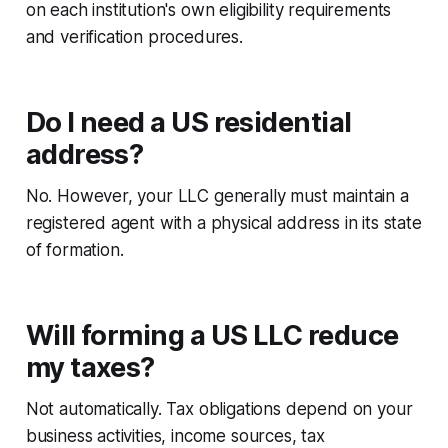
on each institution's own eligibility requirements
and verification procedures.
Do I need a US residential
address?
No. However, your LLC generally must maintain a
registered agent with a physical address in its state
of formation.
Will forming a US LLC reduce
my taxes?
Not automatically. Tax obligations depend on your
business activities, income sources, tax