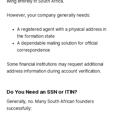
living entirely in South Africa.
However, your company generally needs:
A registered agent with a physical address in
the formation state
A dependable mailing solution for official
correspondence
Some financial institutions may request additional
address information during account verification.
Do You Need an SSN or ITIN?
Generally, no. Many South African founders
successfully: