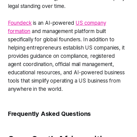
legal standing over time.
Foundeck
is an AI-powered
US company
formation
and management platform built
specifically for global founders. In addition to
helping entrepreneurs establish US companies, it
provides guidance on compliance, registered
agent coordination, official mail management,
educational resources, and AI-powered business
tools that simplify operating a US business from
anywhere in the world.
Frequently Asked Questions