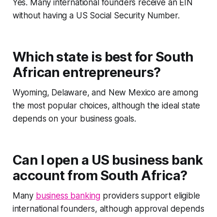
Yes. Many international founders receive an EIN
without having a US Social Security Number.
Which state is best for South
African entrepreneurs?
Wyoming, Delaware, and New Mexico are among
the most popular choices, although the ideal state
depends on your business goals.
Can I open a US business bank
account from South Africa?
Many
business banking
providers support eligible
international founders, although approval depends