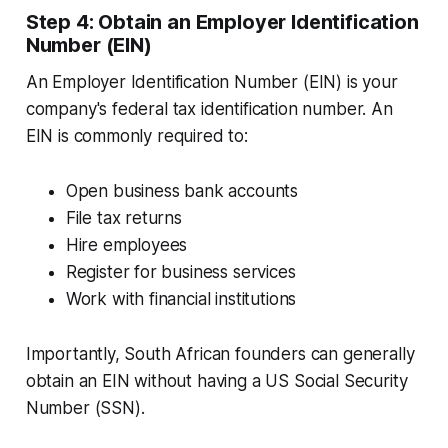
Step 4: Obtain an Employer Identification
Number (EIN)
An Employer Identification Number (EIN) is your
company's federal tax identification number. An
EIN is commonly required to:
Open business bank accounts
File tax returns
Hire employees
Register for business services
Work with financial institutions
Importantly, South African founders can generally
obtain an EIN without having a US Social Security
Number (SSN).