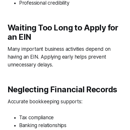
Professional credibility
Waiting Too Long to Apply for
an EIN
Many important business activities depend on
having an EIN. Applying early helps prevent
unnecessary delays.
Neglecting Financial Records
Accurate bookkeeping supports:
Tax compliance
Banking relationships