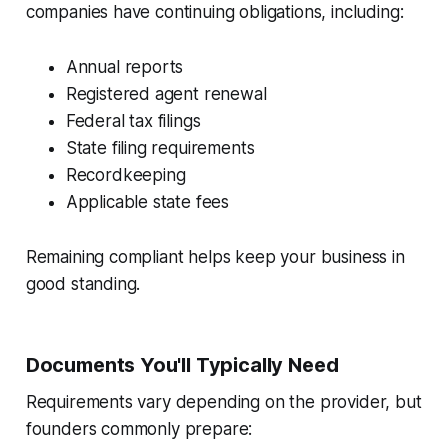
companies have continuing obligations, including:
Annual reports
Registered agent renewal
Federal tax filings
State filing requirements
Recordkeeping
Applicable state fees
Remaining compliant helps keep your business in
good standing.
Documents You'll Typically Need
Requirements vary depending on the provider, but
founders commonly prepare: