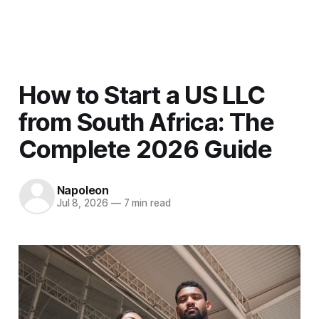
Men
How to Start a US LLC
from South Africa: The
Complete 2026 Guide
Napoleon
Jul 8, 2026
—
7 min read