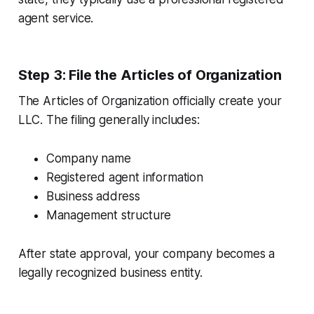
agent service.
Step 3: File the Articles of Organization
The Articles of Organization officially create your
LLC. The filing generally includes:
Company name
Registered agent information
Business address
Management structure
After state approval, your company becomes a
legally recognized business entity.