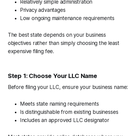
Relatively simple administration
Privacy advantages
Low ongoing maintenance requirements
The best state depends on your business
objectives rather than simply choosing the least
expensive filing fee.
Step 1: Choose Your LLC Name
Before filing your LLC, ensure your business name:
Meets state naming requirements
Is distinguishable from existing businesses
Includes an approved LLC designator