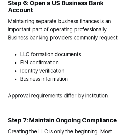
Step 6: Open a US Business Bank
Account
Maintaining separate business finances is an
important part of operating professionally.
Business banking providers commonly request:
LLC formation documents
EIN confirmation
Identity verification
Business information
Approval requirements differ by institution.
Step 7: Maintain Ongoing Compliance
Creating the LLC is only the beginning. Most