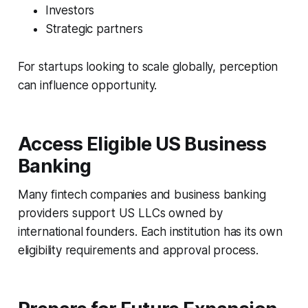
Investors
Strategic partners
For startups looking to scale globally, perception
can influence opportunity.
Access Eligible US Business
Banking
Many fintech companies and business banking
providers support US LLCs owned by
international founders. Each institution has its own
eligibility requirements and approval process.