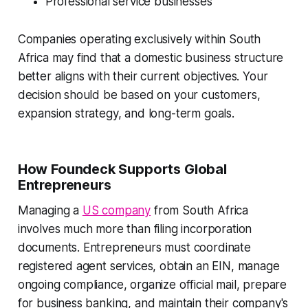
Professional service businesses
Companies operating exclusively within South
Africa may find that a domestic business structure
better aligns with their current objectives. Your
decision should be based on your customers,
expansion strategy, and long-term goals.
How Foundeck Supports Global
Entrepreneurs
Managing a
US company
from South Africa
involves much more than filing incorporation
documents. Entrepreneurs must coordinate
registered agent services, obtain an EIN, manage
ongoing compliance, organize official mail, prepare
for business banking, and maintain their company's