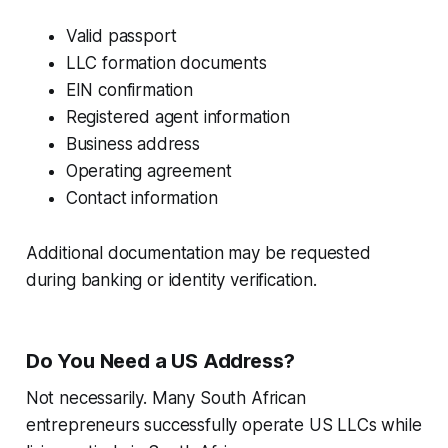
Valid passport
LLC formation documents
EIN confirmation
Registered agent information
Business address
Operating agreement
Contact information
Additional documentation may be requested
during banking or identity verification.
Do You Need a US Address?
Not necessarily. Many South African
entrepreneurs successfully operate US LLCs while