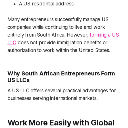
A US residential address
Many entrepreneurs successfully manage US
companies while continuing to live and work
entirely from South Africa. However,
forming a US
LLC
does not provide immigration benefits or
authorization to work within the United States.
Why South African Entrepreneurs Form
US LLCs
A US LLC offers several practical advantages for
businesses serving international markets.
Work More Easily with Global