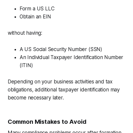
Form a US LLC
Obtain an EIN
without having:
A US Social Security Number (SSN)
An Individual Taxpayer Identification Number
(ITIN)
Depending on your business activities and tax
obligations, additional taxpayer identification may
become necessary later.
Common Mistakes to Avoid
Many compliance problems occur after formation