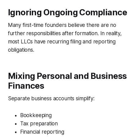
Ignoring Ongoing Compliance
Many first-time founders believe there are no
further responsibilities after formation. In reality,
most LLCs have recurring filing and reporting
obligations.
Mixing Personal and Business
Finances
Separate business accounts simplify:
Bookkeeping
Tax preparation
Financial reporting