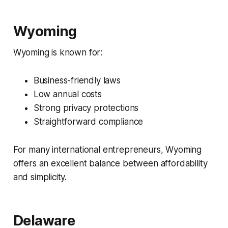
Wyoming
Wyoming is known for:
Business-friendly laws
Low annual costs
Strong privacy protections
Straightforward compliance
For many international entrepreneurs, Wyoming
offers an excellent balance between affordability
and simplicity.
Delaware