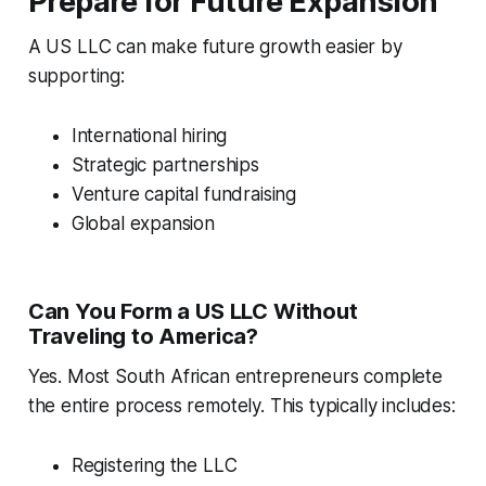
Prepare for Future Expansion
A US LLC can make future growth easier by
supporting:
International hiring
Strategic partnerships
Venture capital fundraising
Global expansion
Can You Form a US LLC Without
Traveling to America?
Yes. Most South African entrepreneurs complete
the entire process remotely. This typically includes:
Registering the LLC