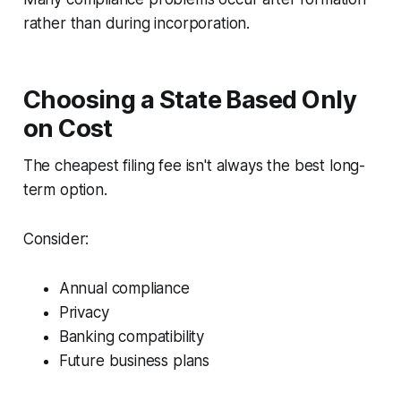
rather than during incorporation.
Choosing a State Based Only
on Cost
The cheapest filing fee isn't always the best long-
term option.
Consider:
Annual compliance
Privacy
Banking compatibility
Future business plans