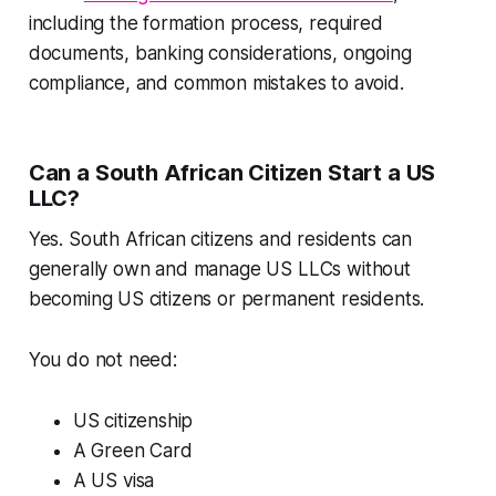
including the formation process, required
documents, banking considerations, ongoing
compliance, and common mistakes to avoid.
Can a South African Citizen Start a US
LLC?
Yes. South African citizens and residents can
generally own and manage US LLCs without
becoming US citizens or permanent residents.
You do not need:
US citizenship
A Green Card
A US visa