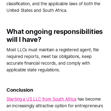
classification, and the applicable laws of both the
United States and South Africa.
What ongoing responsibilities
will I have?
Most LLCs must maintain a registered agent, file
required reports, meet tax obligations, keep
accurate financial records, and comply with
applicable state regulations.
Conclusion
Starting a US LLC from South Africa
has become
an increasingly attractive option for entrepreneurs