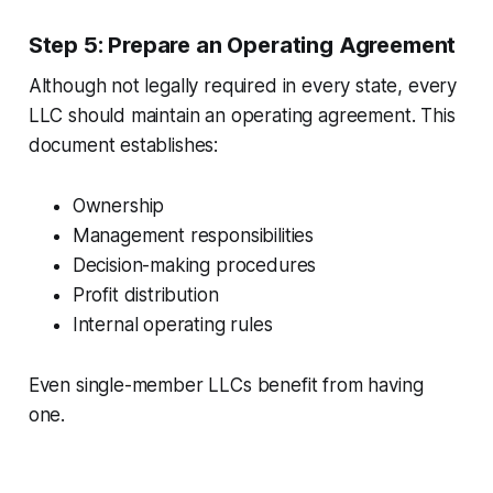
Step 5: Prepare an Operating Agreement
Although not legally required in every state, every
LLC should maintain an operating agreement. This
document establishes:
Ownership
Management responsibilities
Decision-making procedures
Profit distribution
Internal operating rules
Even single-member LLCs benefit from having
one.