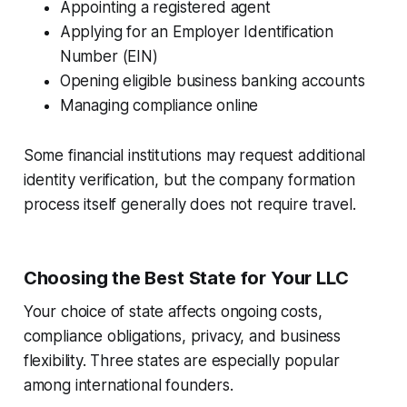
Appointing a registered agent
Applying for an Employer Identification
Number (EIN)
Opening eligible business banking accounts
Managing compliance online
Some financial institutions may request additional
identity verification, but the company formation
process itself generally does not require travel.
Choosing the Best State for Your LLC
Your choice of state affects ongoing costs,
compliance obligations, privacy, and business
flexibility. Three states are especially popular
among international founders.