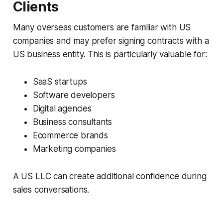
Clients
Many overseas customers are familiar with US
companies and may prefer signing contracts with a
US business entity. This is particularly valuable for:
SaaS startups
Software developers
Digital agencies
Business consultants
Ecommerce brands
Marketing companies
A US LLC can create additional confidence during
sales conversations.