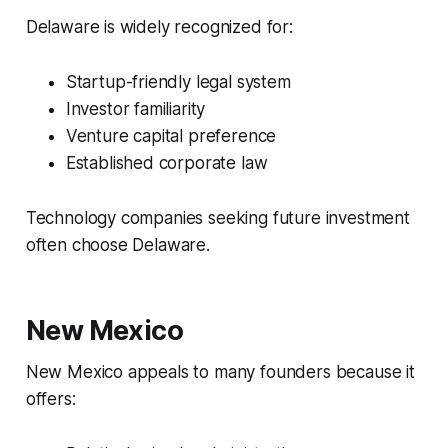
Delaware is widely recognized for:
Startup-friendly legal system
Investor familiarity
Venture capital preference
Established corporate law
Technology companies seeking future investment
often choose Delaware.
New Mexico
New Mexico appeals to many founders because it
offers: