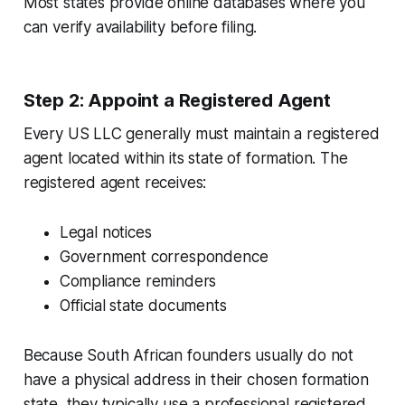
Most states provide online databases where you
can verify availability before filing.
Step 2: Appoint a Registered Agent
Every US LLC generally must maintain a registered
agent located within its state of formation. The
registered agent receives:
Legal notices
Government correspondence
Compliance reminders
Official state documents
Because South African founders usually do not
have a physical address in their chosen formation
state, they typically use a professional registered