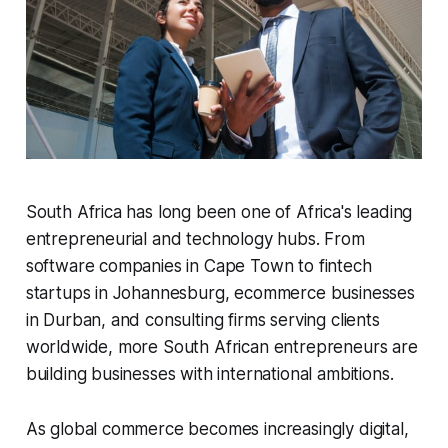
South Africa has long been one of Africa's leading
entrepreneurial and technology hubs. From
software companies in Cape Town to fintech
startups in Johannesburg, ecommerce businesses
in Durban, and consulting firms serving clients
worldwide, more South African entrepreneurs are
building businesses with international ambitions.
As global commerce becomes increasingly digital,