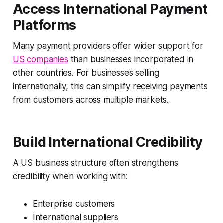
Access International Payment
Platforms
Many payment providers offer wider support for
US companies
than businesses incorporated in
other countries. For businesses selling
internationally, this can simplify receiving payments
from customers across multiple markets.
Build International Credibility
A US business structure often strengthens
credibility when working with:
Enterprise customers
International suppliers