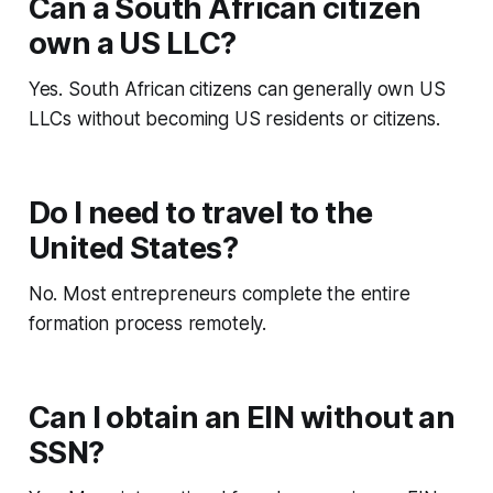
Can a South African citizen
own a US LLC?
Yes. South African citizens can generally own US
LLCs without becoming US residents or citizens.
Do I need to travel to the
United States?
No. Most entrepreneurs complete the entire
formation process remotely.
Can I obtain an EIN without an
SSN?