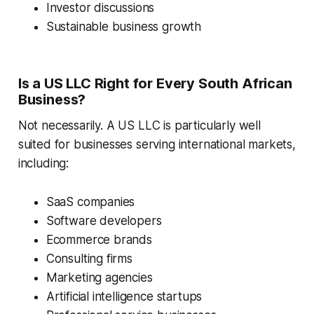
Investor discussions
Sustainable business growth
Is a US LLC Right for Every South African
Business?
Not necessarily. A US LLC is particularly well
suited for businesses serving international markets,
including:
SaaS companies
Software developers
Ecommerce brands
Consulting firms
Marketing agencies
Artificial intelligence startups