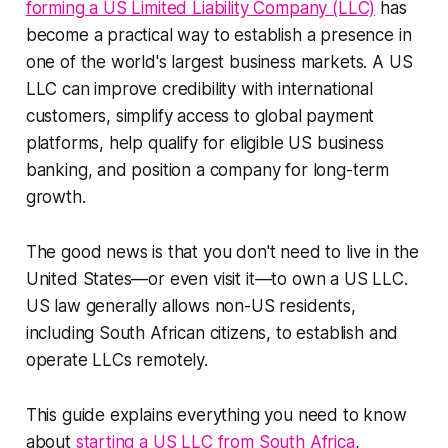
forming a US Limited Liability Company (LLC)
has
become a practical way to establish a presence in
one of the world's largest business markets. A US
LLC can improve credibility with international
customers, simplify access to global payment
platforms, help qualify for eligible US business
banking, and position a company for long-term
growth.
The good news is that you don't need to live in the
United States—or even visit it—to own a US LLC.
US law generally allows non-US residents,
including South African citizens, to establish and
operate LLCs remotely.
This guide explains everything you need to know
about
starting a US LLC from South Africa
,