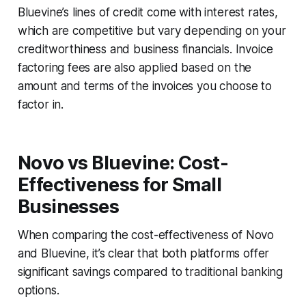
Bluevine’s lines of credit come with interest rates,
which are competitive but vary depending on your
creditworthiness and business financials. Invoice
factoring fees are also applied based on the
amount and terms of the invoices you choose to
factor in.
Novo vs Bluevine: Cost-
Effectiveness for Small
Businesses
When comparing the cost-effectiveness of Novo
and Bluevine, it’s clear that both platforms offer
significant savings compared to traditional banking
options.