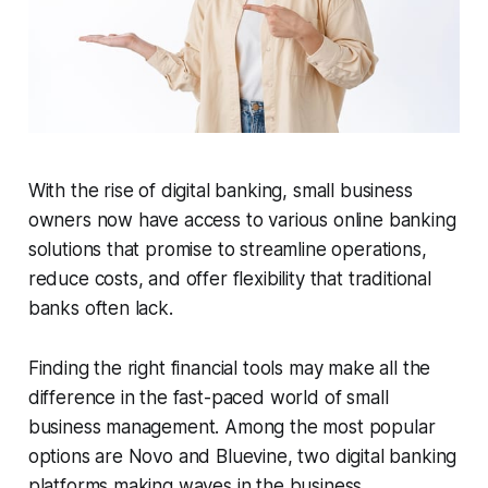
With the rise of digital banking, small business
owners now have access to various online banking
solutions that promise to streamline operations,
reduce costs, and offer flexibility that traditional
banks often lack.
Finding the right financial tools may make all the
difference in the fast-paced world of small
business management. Among the most popular
options are Novo and Bluevine, two digital banking
platforms making waves in the business