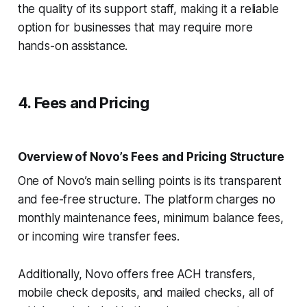
the quality of its support staff, making it a reliable
option for businesses that may require more
hands-on assistance.
4. Fees and Pricing
Overview of Novo’s Fees and Pricing Structure
One of Novo’s main selling points is its transparent
and fee-free structure. The platform charges no
monthly maintenance fees, minimum balance fees,
or incoming wire transfer fees.
Additionally, Novo offers free ACH transfers,
mobile check deposits, and mailed checks, all of