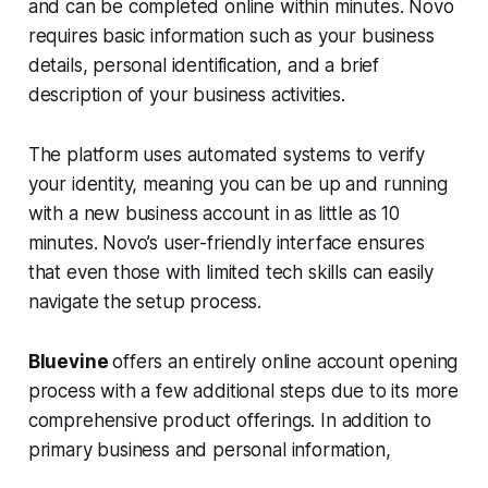
and can be completed online within minutes. Novo
requires basic information such as your business
details, personal identification, and a brief
description of your business activities.
The platform uses automated systems to verify
your identity, meaning you can be up and running
with a new business account in as little as 10
minutes. Novo’s user-friendly interface ensures
that even those with limited tech skills can easily
navigate the setup process.
Bluevine
offers an entirely online account opening
process with a few additional steps due to its more
comprehensive product offerings. In addition to
primary business and personal information,