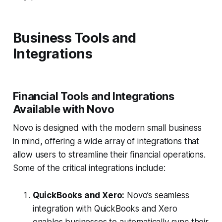
Business Tools and
Integrations
Financial Tools and Integrations
Available with Novo
Novo is designed with the modern small business
in mind, offering a wide array of integrations that
allow users to streamline their financial operations.
Some of the critical integrations include:
QuickBooks and Xero:
Novo’s seamless
integration with QuickBooks and Xero