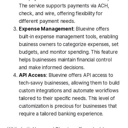
The service supports payments via ACH,
check, and wire, offering flexibility for
different payment needs.
Expense Management
: Bluevine offers
built-in expense management tools, enabling
business owners to categorize expenses, set
budgets, and monitor spending. This feature
helps businesses maintain financial control
and make informed decisions.
API Access
: Bluevine offers API access to
tech-savvy businesses, allowing them to build
custom integrations and automate workflows
tailored to their specific needs. This level of
customization is precious for businesses that
require a tailored banking experience.