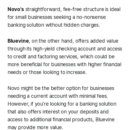
Novo’s
straightforward, fee-free structure is ideal
for small businesses seeking a no-nonsense
banking solution without hidden charges.
Bluevine
, on the other hand, offers added value
through its high-yield checking account and access
to credit and factoring services, which could be
more beneficial for businesses with higher financial
needs or those looking to increase.
Novo might be the better option for businesses
needing a current account with minimal fees.
However, if you’re looking for a banking solution
that also offers interest on your deposits and
access to additional financial products, Bluevine
may provide more value.