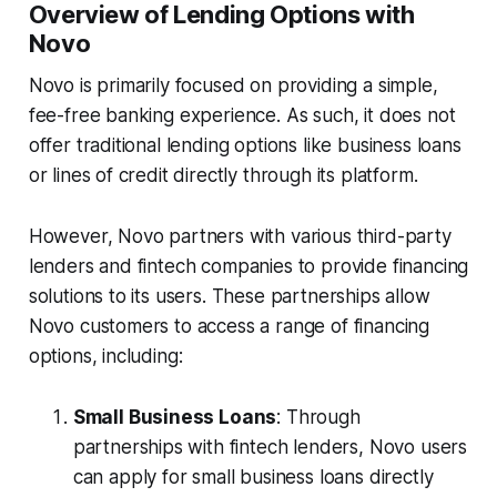
Overview of Lending Options with
Novo
Novo is primarily focused on providing a simple,
fee-free banking experience. As such, it does not
offer traditional lending options like business loans
or lines of credit directly through its platform.
However, Novo partners with various third-party
lenders and fintech companies to provide financing
solutions to its users. These partnerships allow
Novo customers to access a range of financing
options, including:
Small Business Loans
: Through
partnerships with fintech lenders, Novo users
can apply for small business loans directly