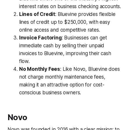
interest rates on business checking accounts.
Lines of Credit
: Bluevine provides flexible
lines of credit up to $250,000, with easy
online access and competitive rates.
Invoice Factoring
: Businesses can get
immediate cash by selling their unpaid
invoices to Bluevine, improving their cash
flow.
No Monthly Fees
: Like Novo, Bluevine does
not charge monthly maintenance fees,
making it an attractive option for cost-
conscious business owners.
Novo
Novo was founded in 2016 with a clear mission: to