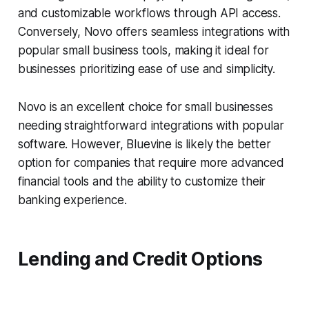
and customizable workflows through API access.
Conversely, Novo offers seamless integrations with
popular small business tools, making it ideal for
businesses prioritizing ease of use and simplicity.
Novo is an excellent choice for small businesses
needing straightforward integrations with popular
software. However, Bluevine is likely the better
option for companies that require more advanced
financial tools and the ability to customize their
banking experience.
Lending and Credit Options