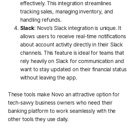
effectively. This integration streamlines
tracking sales, managing inventory, and
handling refunds.
Slack
: Novo’s Slack integration is unique. It
allows users to receive real-time notifications
about account activity directly in their Slack
channels. This feature is ideal for teams that
rely heavily on Slack for communication and
want to stay updated on their financial status
without leaving the app.
These tools make Novo an attractive option for
tech-savvy business owners who need their
banking platform to work seamlessly with the
other tools they use daily.