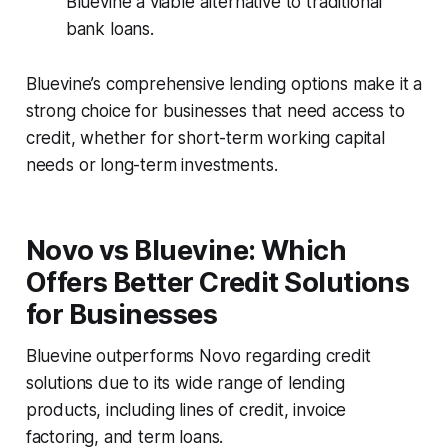
Bluevine a viable alternative to traditional
bank loans.
Bluevine’s comprehensive lending options make it a
strong choice for businesses that need access to
credit, whether for short-term working capital
needs or long-term investments.
Novo vs Bluevine: Which
Offers Better Credit Solutions
for Businesses
Bluevine outperforms Novo regarding credit
solutions due to its wide range of lending
products, including lines of credit, invoice
factoring, and term loans.