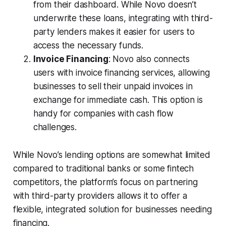
from their dashboard. While Novo doesn’t
underwrite these loans, integrating with third-
party lenders makes it easier for users to
access the necessary funds.
Invoice Financing
: Novo also connects
users with invoice financing services, allowing
businesses to sell their unpaid invoices in
exchange for immediate cash. This option is
handy for companies with cash flow
challenges.
While Novo’s lending options are somewhat limited
compared to traditional banks or some fintech
competitors, the platform’s focus on partnering
with third-party providers allows it to offer a
flexible, integrated solution for businesses needing
financing.