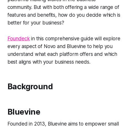
community. But with both offering a wide range of
features and benefits, how do you decide which is
better for your business?
Foundeck
in this comprehensive guide will explore
every aspect of Novo and Bluevine to help you
understand what each platform offers and which
best aligns with your business needs.
Background
Bluevine
Founded in 2013, Bluevine aims to empower small