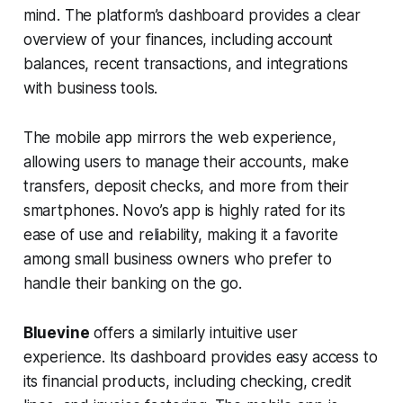
mind. The platform’s dashboard provides a clear
overview of your finances, including account
balances, recent transactions, and integrations
with business tools.
The mobile app mirrors the web experience,
allowing users to manage their accounts, make
transfers, deposit checks, and more from their
smartphones. Novo’s app is highly rated for its
ease of use and reliability, making it a favorite
among small business owners who prefer to
handle their banking on the go.
Bluevine
offers a similarly intuitive user
experience. Its dashboard provides easy access to
its financial products, including checking, credit