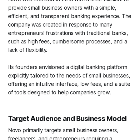
provide small business owners with a simple,
efficient, and transparent banking experience. The
company was created in response to many
entrepreneurs' frustrations with traditional banks,
such as high fees, cumbersome processes, and a
lack of flexibility.
Its founders envisioned a digital banking platform
explicitly tailored to the needs of small businesses,
offering an intuitive interface, low fees, and a suite
of tools designed to help companies grow.
Target Audience and Business Model
Novo primarily targets small business owners,
freelancers, and entrepreneurs requiring a