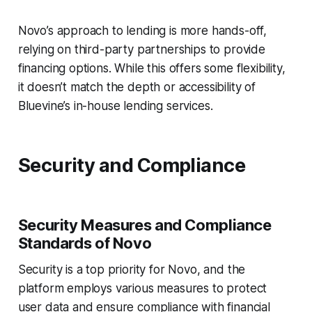
Novo’s approach to lending is more hands-off,
relying on third-party partnerships to provide
financing options. While this offers some flexibility,
it doesn’t match the depth or accessibility of
Bluevine’s in-house lending services.
Security and Compliance
Security Measures and Compliance
Standards of Novo
Security is a top priority for Novo, and the
platform employs various measures to protect
user data and ensure compliance with financial