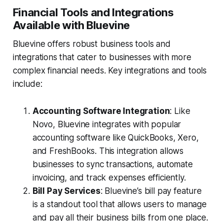
Financial Tools and Integrations
Available with Bluevine
Bluevine offers robust business tools and
integrations that cater to businesses with more
complex financial needs. Key integrations and tools
include:
Accounting Software Integration
: Like
Novo, Bluevine integrates with popular
accounting software like QuickBooks, Xero,
and FreshBooks. This integration allows
businesses to sync transactions, automate
invoicing, and track expenses efficiently.
Bill Pay Services
: Bluevine’s bill pay feature
is a standout tool that allows users to manage
and pay all their business bills from one place.