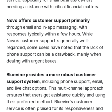
service, especially for small business owners
needing assistance with critical financial matters.
Novo offers customer support primarily
through email and in-app messaging, with
responses typically within a few hours. While
Novo’s customer support is generally well-
regarded, some users have noted that the lack of
phone support can be a drawback, mainly when
dealing with urgent issues.
Bluevine provides a more robust customer
support system,
including phone support, email,
and live chat options. This multi-channel approach
ensures that users get assistance quickly and using
their preferred method. Bluevine’s customer
service is often praised for its responsiveness and