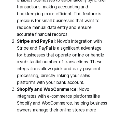
enables businesses to automatically sync their
transactions, making accounting and
bookkeeping more efficient. This feature is
precious for small businesses that want to
reduce manual data entry and ensure
accurate financial records.
Stripe and PayPal
: Novo's integration with
Stripe and PayPal is a significant advantage
for businesses that operate online or handle
a substantial number of transactions. These
integrations allow quick and easy payment
processing, directly linking your sales
platforms with your bank account.
Shopify and WooCommerce
: Novo
integrates with e-commerce platforms like
Shopify and WooCommerce, helping business
owners manage their online stores more