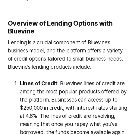
Overview of Lending Options with
Bluevine
Lending is a crucial component of Bluevine’s
business model, and the platform offers a variety
of credit options tailored to small business needs.
Bluevine’s lending products include:
Lines of Credit
: Bluevine’s lines of credit are
among the most popular products offered by
the platform. Businesses can access up to
$250,000 in credit, with interest rates starting
at 4.8%. The lines of credit are revolving,
meaning that once you repay what you’ve
borrowed, the funds become available again.