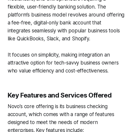
flexible, user-friendly banking solution. The
platform’s business model revolves around offering
a fee-free, digital-only bank account that
integrates seamlessly with popular business tools
like QuickBooks, Slack, and Shopify.
It focuses on simplicity, making integration an
attractive option for tech-savvy business owners
who value efficiency and cost-effectiveness.
Key Features and Services Offered
Novo’s core offering is its business checking
account, which comes with a range of features
designed to meet the needs of modern
enterprises. Key features include: