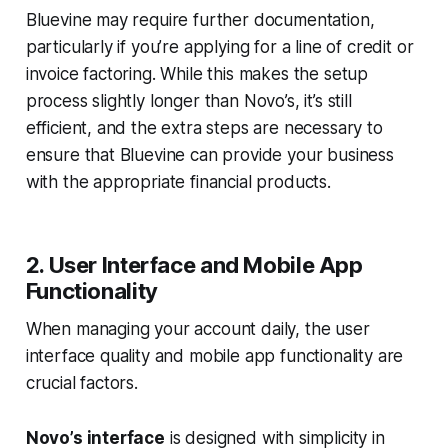
Bluevine may require further documentation,
particularly if you’re applying for a line of credit or
invoice factoring. While this makes the setup
process slightly longer than Novo’s, it’s still
efficient, and the extra steps are necessary to
ensure that Bluevine can provide your business
with the appropriate financial products.
2. User Interface and Mobile App
Functionality
When managing your account daily, the user
interface quality and mobile app functionality are
crucial factors.
Novo’s interface
is designed with simplicity in