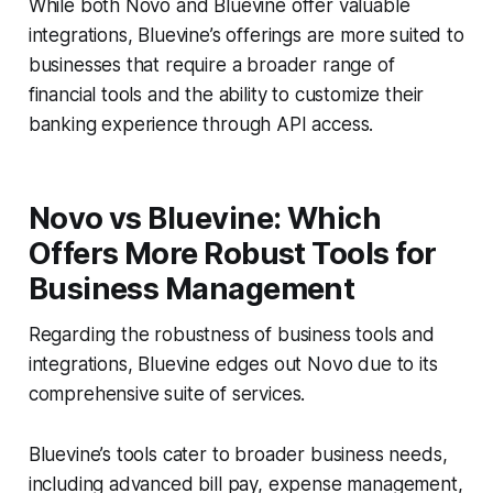
While both Novo and Bluevine offer valuable
integrations, Bluevine’s offerings are more suited to
businesses that require a broader range of
financial tools and the ability to customize their
banking experience through API access.
Novo vs Bluevine: Which
Offers More Robust Tools for
Business Management
Regarding the robustness of business tools and
integrations, Bluevine edges out Novo due to its
comprehensive suite of services.
Bluevine’s tools cater to broader business needs,
including advanced bill pay, expense management,