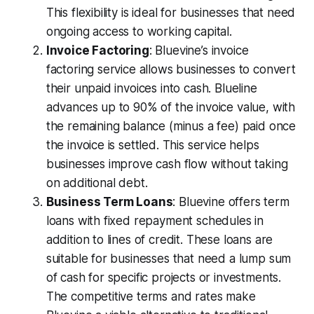
This flexibility is ideal for businesses that need
ongoing access to working capital.
Invoice Factoring
: Bluevine’s invoice
factoring service allows businesses to convert
their unpaid invoices into cash. Blueline
advances up to 90% of the invoice value, with
the remaining balance (minus a fee) paid once
the invoice is settled. This service helps
businesses improve cash flow without taking
on additional debt.
Business Term Loans
: Bluevine offers term
loans with fixed repayment schedules in
addition to lines of credit. These loans are
suitable for businesses that need a lump sum
of cash for specific projects or investments.
The competitive terms and rates make