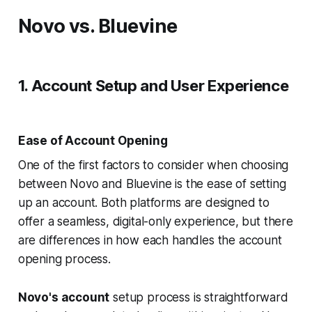
Novo vs. Bluevine
1. Account Setup and User Experience
Ease of Account Opening
One of the first factors to consider when choosing
between Novo and Bluevine is the ease of setting
up an account. Both platforms are designed to
offer a seamless, digital-only experience, but there
are differences in how each handles the account
opening process.
Novo's account
setup process is straightforward