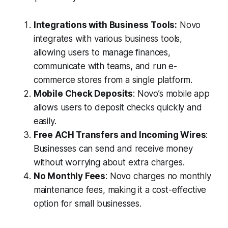
Integrations with Business Tools:
Novo
integrates with various business tools,
allowing users to manage finances,
communicate with teams, and run e-
commerce stores from a single platform.
Mobile Check Deposits
: Novo’s mobile app
allows users to deposit checks quickly and
easily.
Free ACH Transfers and Incoming Wires
:
Businesses can send and receive money
without worrying about extra charges.
No Monthly Fees
: Novo charges no monthly
maintenance fees, making it a cost-effective
option for small businesses.