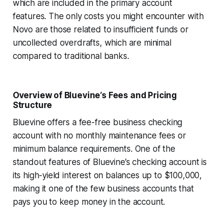
which are included in the primary account
features. The only costs you might encounter with
Novo are those related to insufficient funds or
uncollected overdrafts, which are minimal
compared to traditional banks.
Overview of Bluevine’s Fees and Pricing
Structure
Bluevine offers a fee-free business checking
account with no monthly maintenance fees or
minimum balance requirements. One of the
standout features of Bluevine’s checking account is
its high-yield interest on balances up to $100,000,
making it one of the few business accounts that
pays you to keep money in the account.