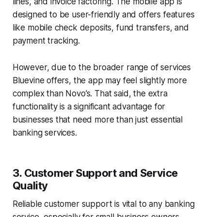
lines, and invoice factoring. The mobile app is
designed to be user-friendly and offers features
like mobile check deposits, fund transfers, and
payment tracking.
However, due to the broader range of services
Bluevine offers, the app may feel slightly more
complex than Novo’s. That said, the extra
functionality is a significant advantage for
businesses that need more than just essential
banking services.
3. Customer Support and Service
Quality
Reliable customer support is vital to any banking