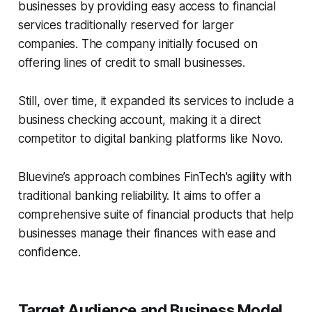
businesses by providing easy access to financial
services traditionally reserved for larger
companies. The company initially focused on
offering lines of credit to small businesses.
Still, over time, it expanded its services to include a
business checking account, making it a direct
competitor to digital banking platforms like Novo.
Bluevine’s approach combines FinTech's agility with
traditional banking reliability. It aims to offer a
comprehensive suite of financial products that help
businesses manage their finances with ease and
confidence.
Target Audience and Business Model