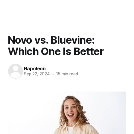
Men
Novo vs. Bluevine:
Which One Is Better
Napoleon
Sep 22, 2024
—
15 min read