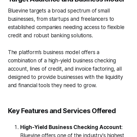
Bluevine targets a broad spectrum of small
businesses, from startups and freelancers to
established companies needing access to flexible
credit and robust banking solutions.
The platform’s business model offers a
combination of a high-yield business checking
account, lines of credit, and invoice factoring, all
designed to provide businesses with the liquidity
and financial tools they need to grow.
Key Features and Services Offered
High-Yield Business Checking Account
:
Bluevine offers one of the industry's highest