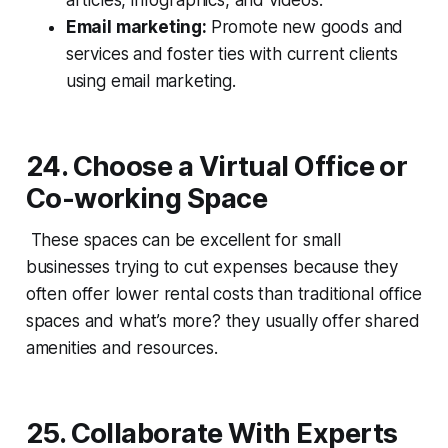
Email marketing:
Promote new goods and
services and foster ties with current clients
using email marketing.
24. Choose a Virtual Office or
Co-working Space
These spaces can be excellent for small
businesses trying to cut expenses because they
often offer lower rental costs than traditional office
spaces and what’s more? they usually offer shared
amenities and resources.
25
.
Collaborate With Experts