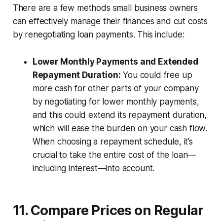
There are a few methods small business owners
can effectively manage their finances and cut costs
by renegotiating loan payments. This include:
Lower Monthly Payments and Extended
Repayment Duration:
You could free up
more cash for other parts of your company
by negotiating for lower monthly payments,
and this could extend its repayment duration,
which will ease the burden on your cash flow.
When choosing a repayment schedule, it’s
crucial to take the entire cost of the loan—
including interest—into account.
11. Compare Prices on Regular