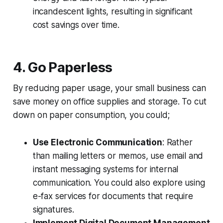
incandescent lights, resulting in significant
cost savings over time.
4. Go Paperless
By reducing paper usage, your small business can
save money on office supplies and storage. To cut
down on paper consumption, you could;
Use Electronic Communication
: Rather
than mailing letters or memos, use email and
instant messaging systems for internal
communication. You could also explore using
e-fax services for documents that require
signatures.
Implement Digital Document Management