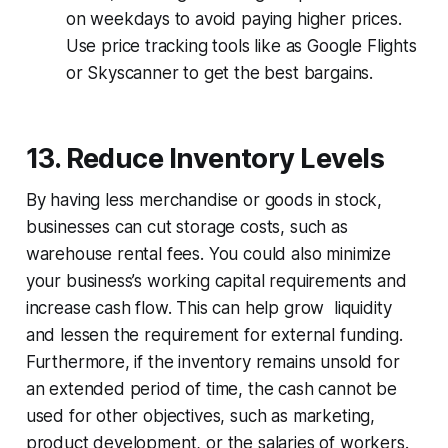
on weekdays to avoid paying higher prices.
Use price tracking tools like as Google Flights
or Skyscanner to get the best bargains.
13. Reduce Inventory Levels
By having less merchandise or goods in stock,
businesses can cut storage costs, such as
warehouse rental fees. You could also minimize
your business’s working capital requirements and
increase cash flow. This can help grow liquidity
and lessen the requirement for external funding.
Furthermore, if the inventory remains unsold for
an extended period of time, the cash cannot be
used for other objectives, such as marketing,
product development, or the salaries of workers.