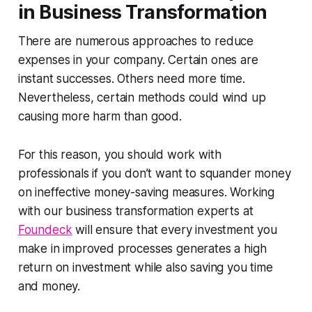
in Business Transformation
There are numerous approaches to reduce
expenses in your company. Certain ones are
instant successes. Others need more time.
Nevertheless, certain methods could wind up
causing more harm than good.
For this reason, you should work with
professionals if you don’t want to squander money
on ineffective money-saving measures. Working
with our business transformation experts at
Foundeck
will ensure that every investment you
make in improved processes generates a high
return on investment while also saving you time
and money.