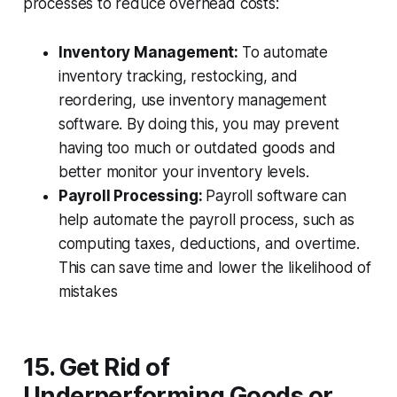
processes to reduce overhead costs:
Inventory Management:
To automate
inventory tracking, restocking, and
reordering, use inventory management
software. By doing this, you may prevent
having too much or outdated goods and
better monitor your inventory levels.
Payroll Processing:
Payroll software can
help automate the payroll process, such as
computing taxes, deductions, and overtime.
This can save time and lower the likelihood of
mistakes
15. Get Rid of
Underperforming Goods or