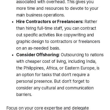
associated with overhead. This gives you
more time and resources to devote to your
main business operations.
Hire Contractors or Freelancers:
Rather
than hiring full-time staff, you can contract
out specific activities like copywriting and
graphic design to contractors or freelancers
on an as-needed basis.
Consider Offshoring:
Outsourcing to nations
with cheaper cost of living, including India,
the Philippines, Africa, or Eastern Europe, is
an option for tasks that don’t require a
personal presence. But don’t forget to
consider any cultural and communication
barriers.
Focus on your core expertise and delegate