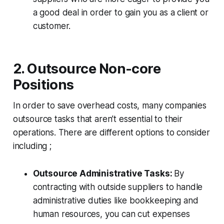
a good deal in order to gain you as a client or
customer.
2. Outsource Non-core
Positions
In order to save overhead costs, many companies
outsource tasks that aren’t essential to their
operations. There are different options to consider
including ;
Outsource Administrative Tasks:
By
contracting with outside suppliers to handle
administrative duties like bookkeeping and
human resources, you can cut expenses