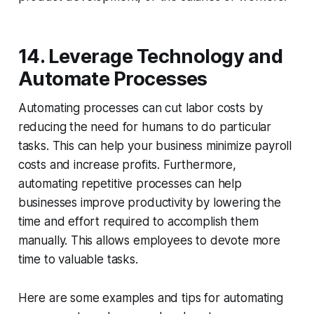
14. Leverage Technology and
Automate Processes
Automating processes can cut labor costs by
reducing the need for humans to do particular
tasks. This can help your business minimize payroll
costs and increase profits. Furthermore,
automating repetitive processes can help
businesses improve productivity by lowering the
time and effort required to accomplish them
manually. This allows employees to devote more
time to valuable tasks.
Here are some examples and tips for automating