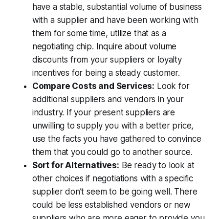
have a stable, substantial volume of business
with a supplier and have been working with
them for some time, utilize that as a
negotiating chip. Inquire about volume
discounts from your suppliers or loyalty
incentives for being a steady customer.
Compare Costs and Services:
Look for
additional suppliers and vendors in your
industry. If your present suppliers are
unwilling to supply you with a better price,
use the facts you have gathered to convince
them that you could go to another source.
Sort for Alternatives:
Be ready to look at
other choices if negotiations with a specific
supplier don’t seem to be going well. There
could be less established vendors or new
suppliers who are more eager to provide you