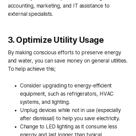
accounting, marketing, and IT assistance to
external specialists.
3.
Optimize Utility Usage
By making conscious efforts to preserve energy
and water, you can save money on general utilities.
To help achieve this;
Consider upgrading to energy-efficient
equipment, such as refrigerators, HVAC
systems, and lighting.
Unplug devices while not in use (especially
after dismissal) to help you save electricity.
Change to LED lighting as it consume less
energy and last longer than typical