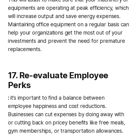
equipments are operating at peak efficiency, which
will increase output and save energy expenses.
Maintaining office equipment on a regular basis can
help your organizations get the most out of your
investments and prevent the need for premature
replacements.
17. Re-evaluate Employee
Perks
:
it’s important to find a balance between
employee happiness and cost reductions.
Businesses can cut expenses by doing away with
or cutting back on pricey benefits like free meals,
gym memberships, or transportation allowances.