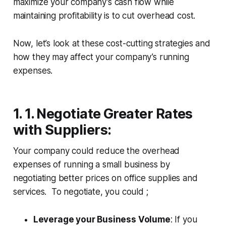
maximize your company’s cash flow while
maintaining profitability is to cut overhead cost.
Now, let’s look at these cost-cutting strategies and
how they may affect your company’s running
expenses.
1. 1. Negotiate Greater Rates
with Suppliers
:
Your company could reduce the overhead
expenses of running a small business by
negotiating better prices on office supplies and
services. To negotiate, you could ;
Leverage your Business Volume
: If you