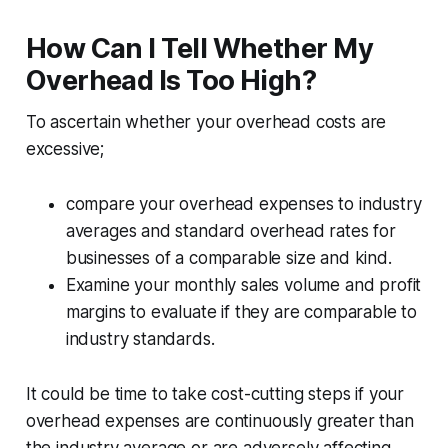
How Can I Tell Whether My
Overhead Is Too High?
To ascertain whether your overhead costs are
excessive;
compare your overhead expenses to industry
averages and standard overhead rates for
businesses of a comparable size and kind.
Examine your monthly sales volume and profit
margins to evaluate if they are comparable to
industry standards.
It could be time to take cost-cutting steps if your
overhead expenses are continuously greater than
the industry average or are adversely affecting