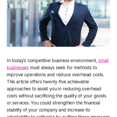
In today’s competitive business environment,
small
businesses
must always seek for methods to
improve operations and reduce overhead costs.
This article offers twenty-five achievable
approaches to assist you in reducing overhead
costs without sacrificing the quality of your goods
or services. You could strengthen the financial
stability of your company and increase its
adaptability to setbacks by putting these measures