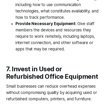
including how to use communication
technologies, what constitutes availability, and
how to track performance.
Provide Necessary Equipment:
Give staff
members the devices and resources they
require to work remotely, including laptops,
internet connection, and other software or
apps that may be required.
7. Invest in Used or
Refurbished Office Equipment
Small businesses can reduce overhead expenses
without compromising quality by acquiring used or
refurbished computers, printers, and furniture.