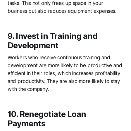
tasks. This not only frees up space in your
business but also reduces equipment expenses.
9.
Invest in Training and
Development
Workers who receive continuous training and
development are more likely to be productive and
efficient in their roles, which increases profitability
and productivity. They are also more likely to stay
with the company.
10. Renegotiate Loan
Payments