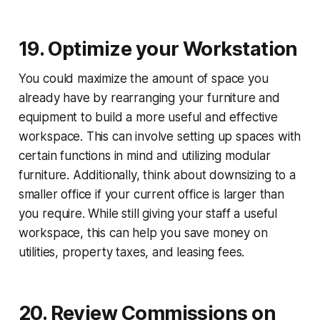
19. Optimize your Workstation
You could maximize the amount of space you
already have by rearranging your furniture and
equipment to build a more useful and effective
workspace. This can involve setting up spaces with
certain functions in mind and utilizing modular
furniture. Additionally, think about downsizing to a
smaller office if your current office is larger than
you require. While still giving your staff a useful
workspace, this can help you save money on
utilities, property taxes, and leasing fees.
20. Review Commissions on