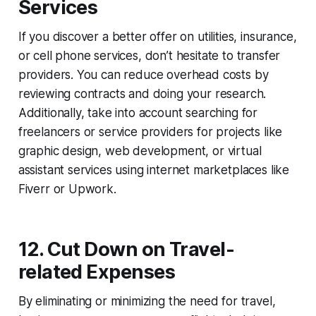
Services
If you discover a better offer on utilities, insurance,
or cell phone services, don’t hesitate to transfer
providers. You can reduce overhead costs by
reviewing contracts and doing your research.
Additionally, take into account searching for
freelancers or service providers for projects like
graphic design, web development, or virtual
assistant services using internet marketplaces like
Fiverr or Upwork.
12. Cut Down on Travel-
related Expenses
By eliminating or minimizing the need for travel,