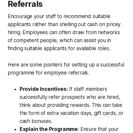
Referrals
Encourage your staff to recommend suitable
applicants rather than shelling out cash on pricey
hiring. Employees can often draw from networks
of competent people, which can assist you in
finding suitable applicants for available roles.
Here are some pointers for setting up a successful
programme for employee referrals.
Provide Incentives:
If staff members
successfully refer prospects who are hired,
think about providing rewards. This can take
the form of extra vacation days, gift cards, or
cash bonuses.
Explain the Programme
: Ensure that your