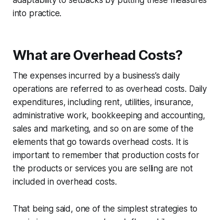
into practice.
What are Overhead Costs?
The expenses incurred by a business’s daily
operations are referred to as overhead costs. Daily
expenditures, including rent, utilities, insurance,
administrative work, bookkeeping and accounting,
sales and marketing, and so on are some of the
elements that go towards overhead costs. It is
important to remember that production costs for
the products or services you are selling are not
included in overhead costs.
That being said, one of the simplest strategies to