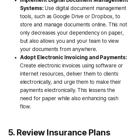
Systems:
Use digital document management
tools, such as Google Drive or Dropbox, to
store and manage documents online. This not
only decreases your dependency on paper,
but also allows you and your team to view
your documents from anywhere.
Adopt Electronic Invoicing and Payments:
Create electronic invoices using software or
internet resources, deliver them to clients
electronically, and urge them to make their
payments electronically. This lessens the
need for paper while also enhancing cash
flow.
5. Review Insurance Plans