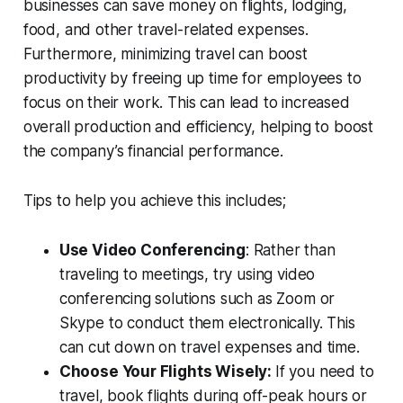
businesses can save money on flights, lodging,
food, and other travel-related expenses.
Furthermore, minimizing travel can boost
productivity by freeing up time for employees to
focus on their work. This can lead to increased
overall production and efficiency, helping to boost
the company’s financial performance.
Tips to help you achieve this includes;
Use Video Conferencing
: Rather than
traveling to meetings, try using video
conferencing solutions such as Zoom or
Skype to conduct them electronically. This
can cut down on travel expenses and time.
Choose Your Flights Wisely:
If you need to
travel, book flights during off-peak hours or