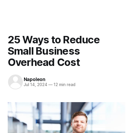
Men
25 Ways to Reduce
Small Business
Overhead Cost
Napoleon
Jul 14, 2024
—
12 min read