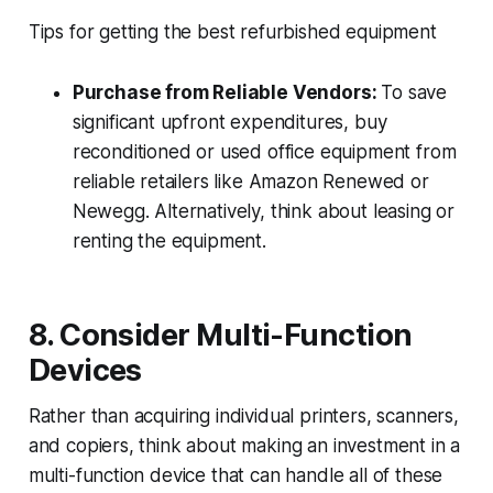
Tips for getting the best refurbished equipment
Purchase from Reliable Vendors:
To save
significant upfront expenditures, buy
reconditioned or used office equipment from
reliable retailers like Amazon Renewed or
Newegg. Alternatively, think about leasing or
renting the equipment.
8. Consider Multi-Function
Devices
Rather than acquiring individual printers, scanners,
and copiers, think about making an investment in a
multi-function device that can handle all of these