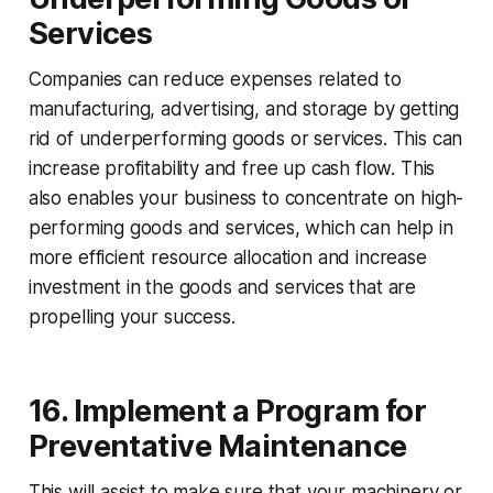
Services
Companies can reduce expenses related to
manufacturing, advertising, and storage by getting
rid of underperforming goods or services. This can
increase profitability and free up cash flow. This
also enables your business to concentrate on high-
performing goods and services, which can help in
more efficient resource allocation and increase
investment in the goods and services that are
propelling your success.
16. Implement a Program for
Preventative Maintenance
This will assist to make sure that your machinery or