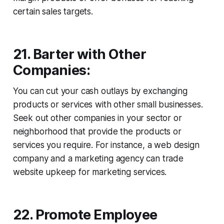
certain sales targets.
21. Barter with Other
Companies:
You can cut your cash outlays by exchanging
products or services with other small businesses.
Seek out other companies in your sector or
neighborhood that provide the products or
services you require. For instance, a web design
company and a marketing agency can trade
website upkeep for marketing services.
22. Promote Employee