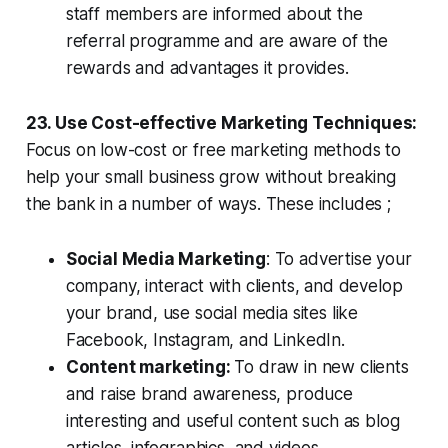
staff members are informed about the
referral programme and are aware of the
rewards and advantages it provides.
23. Use Cost-effective Marketing Techniques:
Focus on low-cost or free marketing methods to
help your small business grow without breaking
the bank in a number of ways. These includes ;
Social Media Marketing
: To advertise your
company, interact with clients, and develop
your brand, use social media sites like
Facebook, Instagram, and LinkedIn.
Content marketing:
To draw in new clients
and raise brand awareness, produce
interesting and useful content such as blog
articles, infographics, and videos.