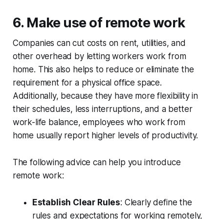
6. Make use of remote work
Companies can cut costs on rent, utilities, and
other overhead by letting workers work from
home. This also helps to reduce or eliminate the
requirement for a physical office space.
Additionally, because they have more flexibility in
their schedules, less interruptions, and a better
work-life balance, employees who work from
home usually report higher levels of productivity.
The following advice can help you introduce
remote work:
Establish Clear Rules
: Clearly define the
rules and expectations for working remotely,