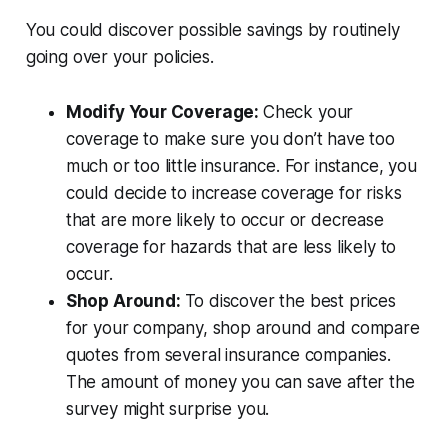
You could discover possible savings by routinely
going over your policies.
Modify Your Coverage:
Check your
coverage to make sure you don’t have too
much or too little insurance. For instance, you
could decide to increase coverage for risks
that are more likely to occur or decrease
coverage for hazards that are less likely to
occur.
Shop Around:
To discover the best prices
for your company, shop around and compare
quotes from several insurance companies.
The amount of money you can save after the
survey might surprise you.