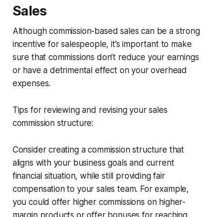
Sales
Although commission-based sales can be a strong
incentive for salespeople, it’s important to make
sure that commissions don’t reduce your earnings
or have a detrimental effect on your overhead
expenses.
Tips for reviewing and revising your sales
commission structure:
Consider creating a commission structure that
aligns with your business goals and current
financial situation, while still providing fair
compensation to your sales team. For example,
you could offer higher commissions on higher-
margin products or offer bonuses for reaching