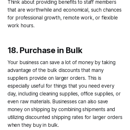
Think about providing benefits to staff members
that are worthwhile and economical, such chances
for professional growth, remote work, or flexible
work hours.
18. Purchase in Bulk
Your business can save a lot of money by taking
advantage of the bulk discounts that many
suppliers provide on larger orders. This is
especially useful for things that you need every
day, including cleaning supplies, office supplies, or
even raw materials. Businesses can also save
money on shipping by combining shipments and
utilizing discounted shipping rates for larger orders
when they buy in bulk.